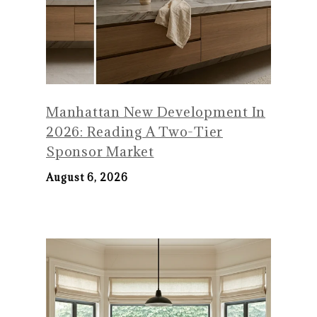
Manhattan New Development In
2026: Reading A Two-Tier
Sponsor Market
August 6, 2026