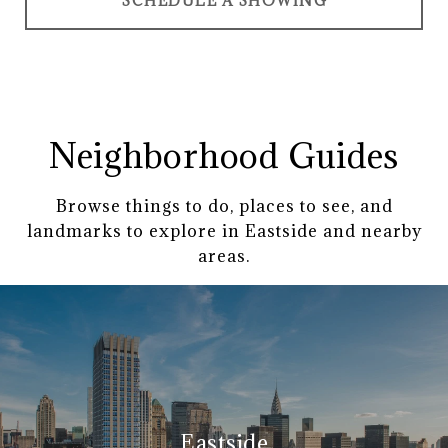
SCHEDULE A SHOWING
Neighborhood Guides
Browse things to do, places to see, and
landmarks to explore in Eastside and nearby
areas.
Eastside