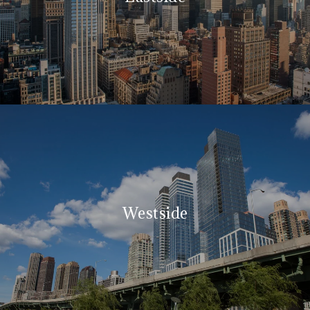
Westside