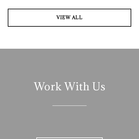
VIEW ALL
Work With Us