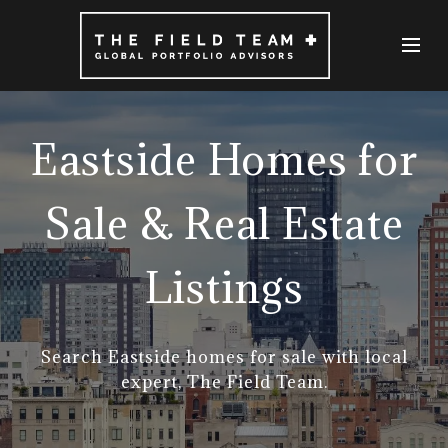
Eastside Homes for
Sale & Real Estate
Listings
Search Eastside homes for sale with local
expert, The Field Team.