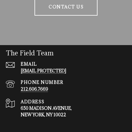
CONTACT US
The Field Team
EMAIL
[EMAIL PROTECTED]
PHONE NUMBER
212.606.7669
ADDRESS
650 MADISON AVENUE,
NEW YORK, NY 10022