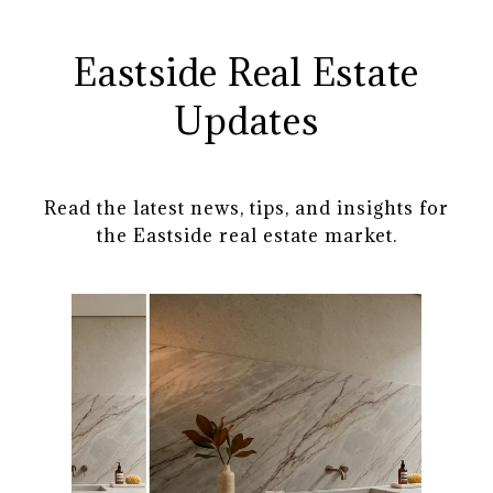
Eastside Real Estate
Updates
Read the latest news, tips, and insights for