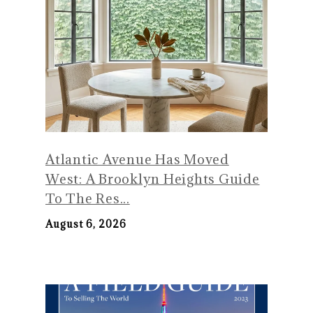
Atlantic Avenue Has Moved
West: A Brooklyn Heights Guide
To The Res...
August 6, 2026