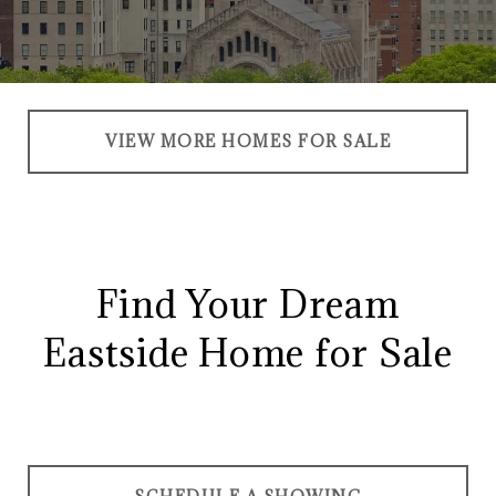
VIEW MORE HOMES FOR SALE
Find Your Dream
Eastside Home for Sale