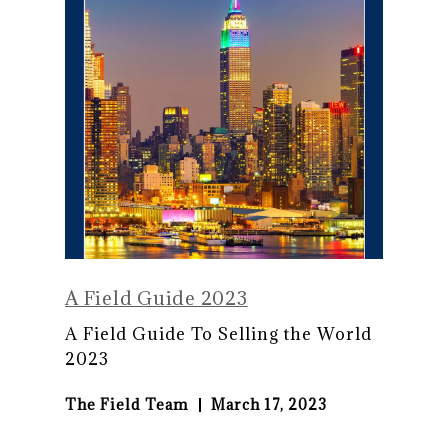
A Field Guide 2023
A Field Guide To Selling the World
2023
The Field Team
March 17, 2023