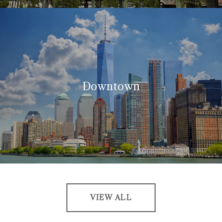
Downtown
VIEW ALL