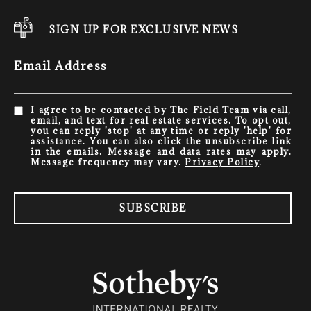
SIGN UP FOR EXCLUSIVE NEWS
Email Address
I agree to be contacted by The Field Team via call,
email, and text for real estate services. To opt out,
you can reply 'stop' at any time or reply 'help' for
assistance. You can also click the unsubscribe link
in the emails. Message and data rates may apply.
Message frequency may vary.
Privacy Policy
.
SUBSCRIBE