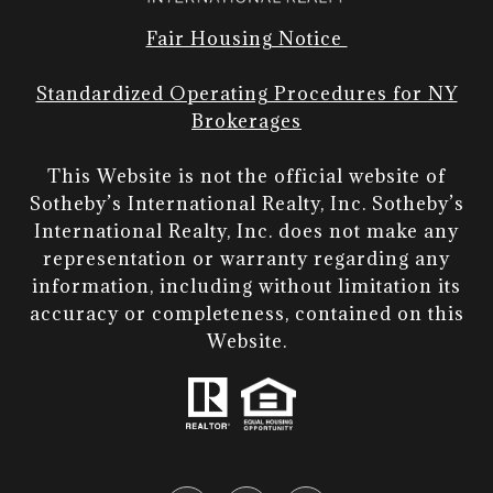
Fair Housing Notice
Standardized Operating Procedures for NY
Brokerages
This Website is not the official website of
Sotheby’s International Realty, Inc. Sotheby’s
International Realty, Inc. does not make any
representation or warranty regarding any
information, including without limitation its
accuracy or completeness, contained on this
Website.​​​​​​​