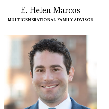
E. Helen Marcos
MULTIGENERATIONAL FAMILY ADVISOR