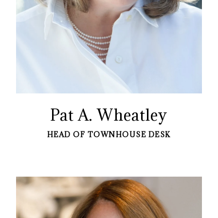
Pat A. Wheatley
HEAD OF TOWNHOUSE DESK