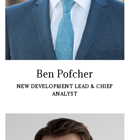
Ben Pofcher
NEW DEVELOPMENT LEAD & CHIEF
ANALYST