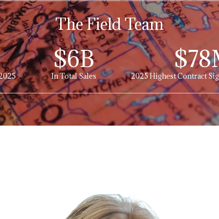
The Field Team
$7B
$88
 2025
In Total Sales
2025 Highest Contract Sig