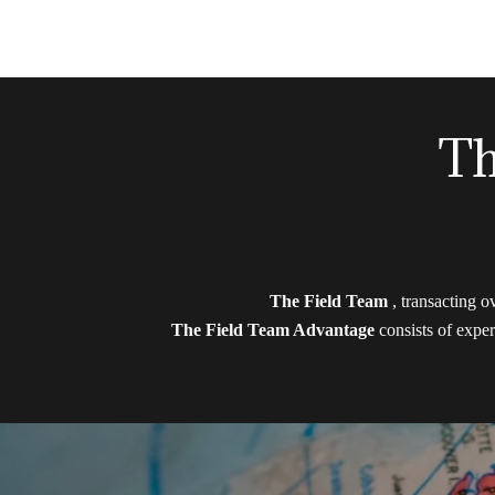
Th
The Field Team
, transacting o
The Field Team Advantage
consists of exper