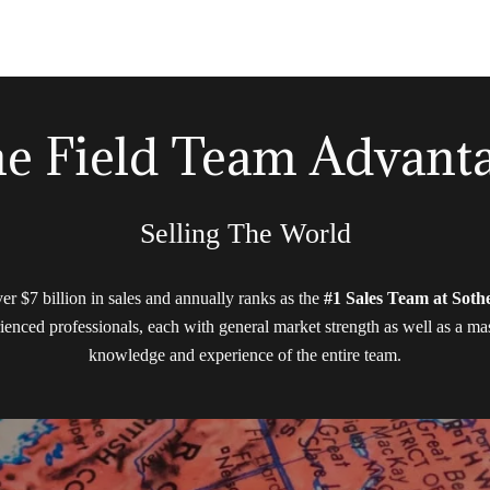
e Field Team Advant
Selling The World
ver $7 billion in sales and annually ranks as the
#1 Sales Team at Sothe
ienced professionals, each with general market strength as well as a mast
knowledge and experience of the entire team.