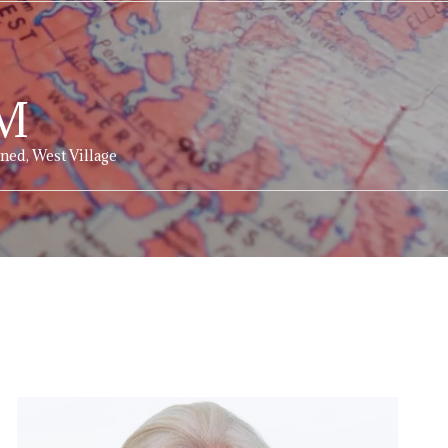
M
ned, West Village