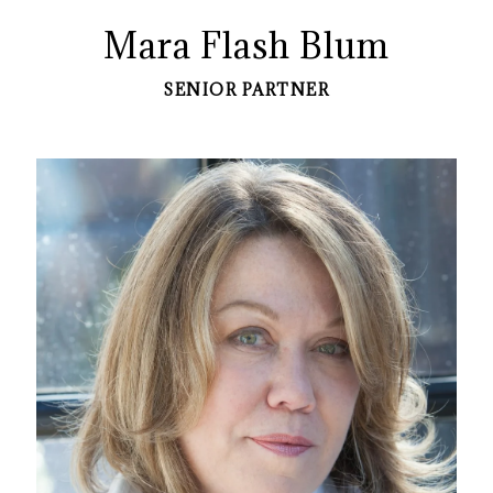
Mara Flash Blum
SENIOR PARTNER