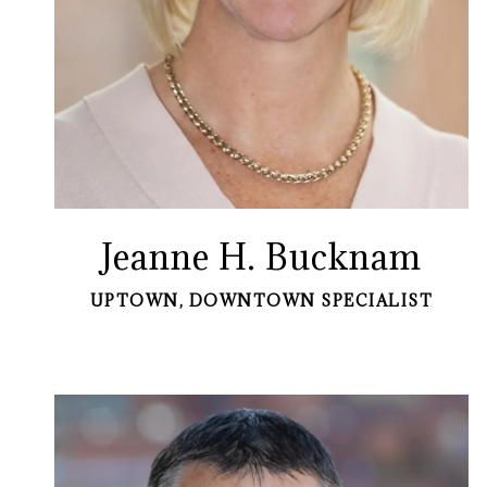
Jeanne H. Bucknam
UPTOWN, DOWNTOWN SPECIALIST