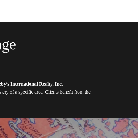
age
by’s International Realty, Inc.
ery of a specific area. Clients benefit from the