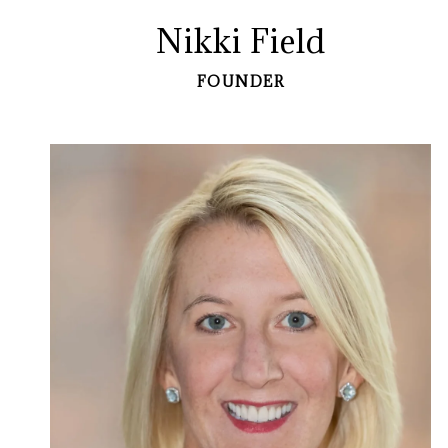
Nikki Field
FOUNDER