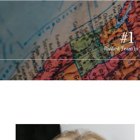
#1
Ranked Team in