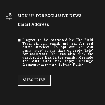
SIGN UP FOR EXCLUSIVE NEWS
Email Address
I agree to be contacted by The Field
Team via call, email, and text for real
estate services. To opt out, you can
reply 'stop' at any time or reply 'help'
for assistance. You can also click the
unsubscribe link in the emails. Message
and data rates may apply. Message
frequency may vary.
Privacy Policy
.
SUBSCRIBE