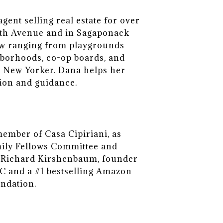
ent selling real estate for over
ifth Avenue and in Sagaponack
view ranging from playgrounds
hborhoods, co-op boards, and
ve New Yorker. Dana helps her
tion and guidance.
member of Casa Cipiriani, as
mily Fellows Committee and
d, Richard Kirshenbaum, founder
 and a #1 bestselling Amazon
undation.