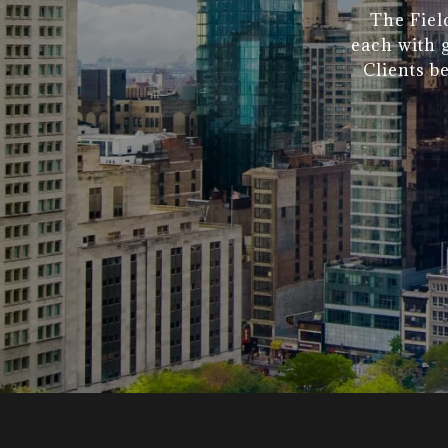
The Fiel
each with g
Clients b