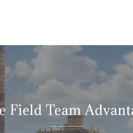
e Field Team Advant