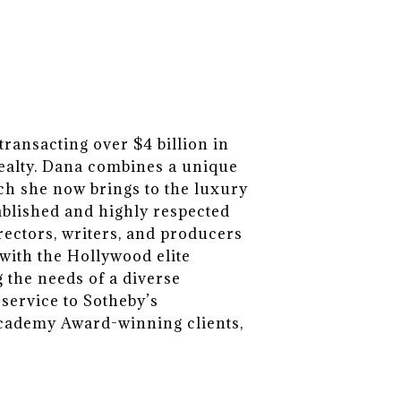
ransacting over $4 billion in
Realty. Dana combines a unique
ch she now brings to the luxury
tablished and highly respected
irectors, writers, and producers
with the Hollywood elite
 the needs of a diverse
 service to Sotheby’s
Academy Award-winning clients,