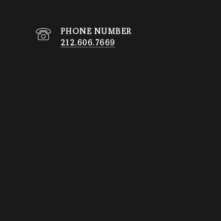
PHONE NUMBER
212.606.7669