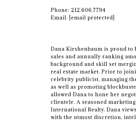
Phone: 212.606.7794
Email:
[email protected]
Dana Kirshenbaum is proud to be
sales and annually ranking amon
background and skill set mergi
real estate market. Prior to joi
celebrity publicist, managing th
as well as promoting blockbuste
allowed Dana to hone her negoti
clientele. A seasoned marketing
International Realty. Dana vie
with the utmost discretion, intel