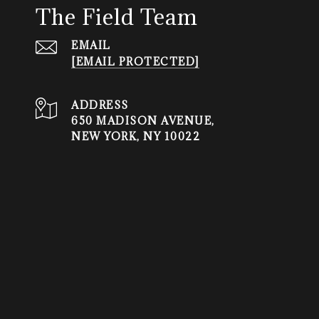
The Field Team
EMAIL
[EMAIL PROTECTED]
ADDRESS
650 MADISON AVENUE,
NEW YORK, NY 10022