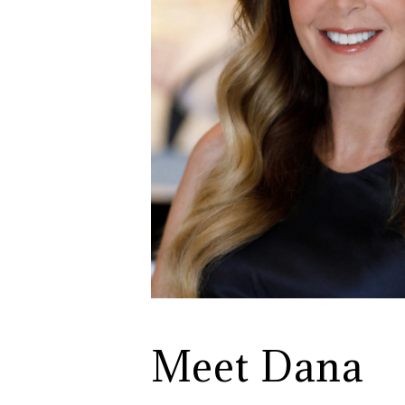
Meet Dana