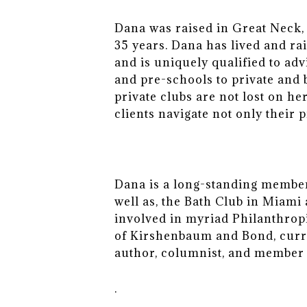
Dana was raised in Great Neck, 
35 years. Dana has lived and ra
and is uniquely qualified to ad
and pre-schools to private and
private clubs are not lost on he
clients navigate not only their 
Dana is a long-standing member 
well as, the Bath Club in Miam
involved in myriad Philanthrop
of Kirshenbaum and Bond, curr
author, columnist, and member 
.