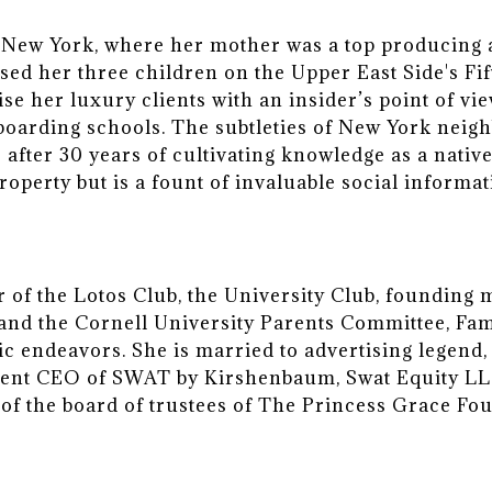
New York, where her mother was a top producing ag
ised her three children on the Upper East Side's F
vise her luxury clients with an insider’s point of 
 boarding schools. The subtleties of New York neig
r after 30 years of cultivating knowledge as a nati
property but is a fount of invaluable social informa
of the Lotos Club, the University Club, founding 
i and the Cornell University Parents Committee, Fa
ic endeavors. She is married to advertising legen
ent CEO of SWAT by Kirshenbaum, Swat Equity LLC
of the board of trustees of The Princess Grace Fo