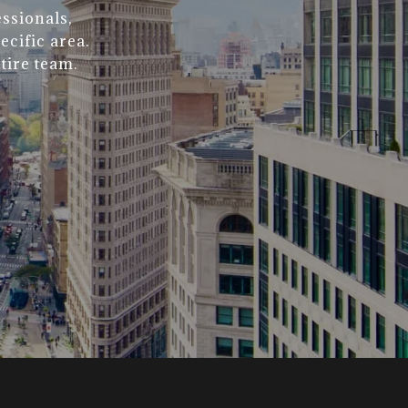
ssionals,
ecific area.
tire team.