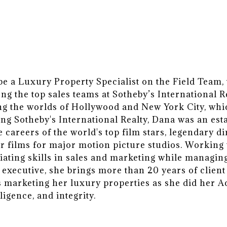
 a Luxury Property Specialist on the Field Team, t
g the top sales teams at Sotheby’s International 
ng the worlds of Hollywood and New York City, whi
ning Sotheby's International Realty, Dana was an es
e careers of the world's top film stars, legendary d
r films for major motion picture studios. Working 
ating skills in sales and marketing while managing
 executive, she brings more than 20 years of client
ws marketing her luxury properties as she did her 
ligence, and integrity.