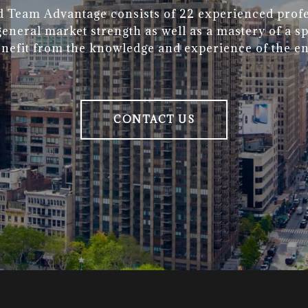
d Team Advantage consists of 22 experienced profe
eneral market strength as well as a mastery of a sp
enefit from the knowledge and experience of the en
CONTACT US