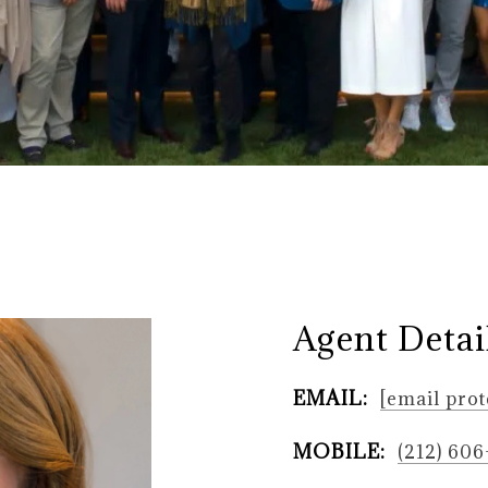
Agent Detai
EMAIL:
[email prot
MOBILE:
(212) 60