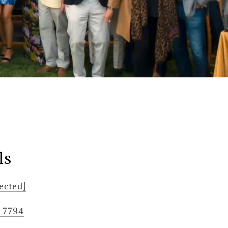
ls
ected]
6-7794