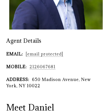
Agent Details
EMAIL:
[email protected]
MOBILE:
2126067681
ADDRESS:
650 Madison Avenue, New
York, NY 10022
Meet Daniel