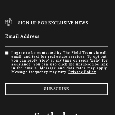
SIGN UP FOR EXCLUSIVE NEWS
Email Address
I agree to be contacted by The Field Team via call,
email, and text for real estate services. To opt out,
you can reply 'stop' at any time or reply 'help' for
assistance. You can also click the unsubscribe link
in the emails. Message and data rates may apply.
Message frequency may vary.
Privacy Policy
.
SUBSCRIBE