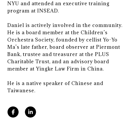
NYU and attended an executive training
program at INSEAD.
Daniel is actively involved in the community.
He is a board member at the Children’s
Orchestra Society, founded by cellist Yo-Yo
Ma’s late father, board observer at Piermont
Bank, trustee and treasurer at the PLUS
Charitable Trust, and an advisory board
member at Yingke Law Firm in China.
​​​​​​​He is a native speaker of Chinese and
Taiwanese.