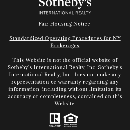
Fair Housing Notice
Standardized Operating Procedures for NY
Brokerages
This Website is not the official website of
Sotheby’s International Realty, Inc. Sotheby’s
International Realty, Inc. does not make any
representation or warranty regarding any
information, including without limitation its
accuracy or completeness, contained on this
Website.​​​​​​​