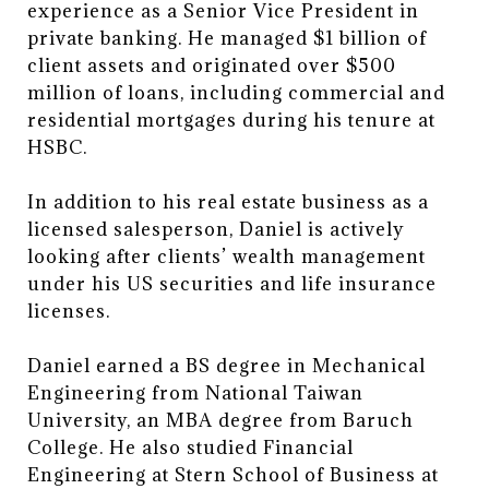
experience as a Senior Vice President in
private banking. He managed $1 billion of
client assets and originated over $500
million of loans, including commercial and
residential mortgages during his tenure at
HSBC.
In addition to his real estate business as a
licensed salesperson, Daniel is actively
looking after clients’ wealth management
under his US securities and life insurance
licenses.
Daniel earned a BS degree in Mechanical
Engineering from National Taiwan
University, an MBA degree from Baruch
College. He also studied Financial
Engineering at Stern School of Business at