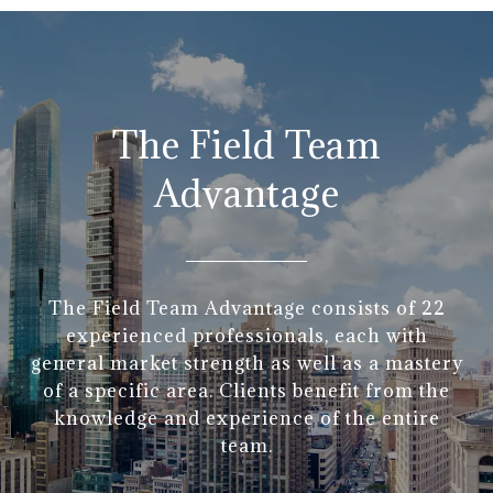
The Field Team
Advantage
The Field Team Advantage consists of 22
experienced professionals, each with
general market strength as well as a mastery
of a specific area. Clients benefit from the
knowledge and experience of the entire
team.