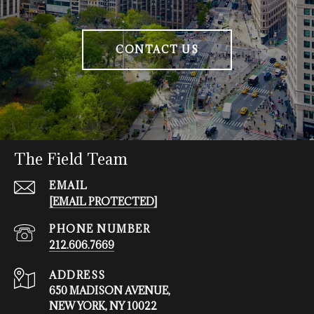
CONTACT US
The Field Team
EMAIL
[EMAIL PROTECTED]
PHONE NUMBER
212.606.7669
ADDRESS
650 MADISON AVENUE,
NEW YORK, NY 10022