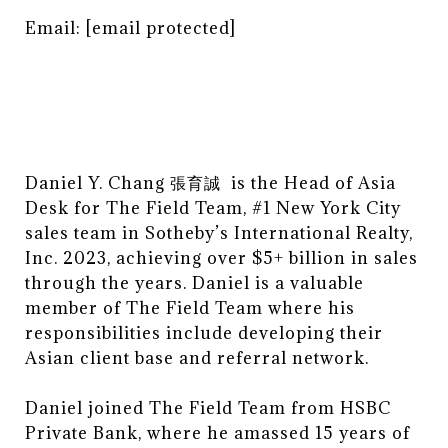
Email:
[email protected]
Daniel Y. Chang 張育誠 is the Head of Asia
Desk for The Field Team, #1 New York City
sales team in Sotheby’s International Realty,
Inc. 2023, achieving over $5+ billion in sales
through the years. Daniel is a valuable
member of The Field Team where his
responsibilities include developing their
Asian client base and referral network.
Daniel joined The Field Team from HSBC
Private Bank, where he amassed 15 years of