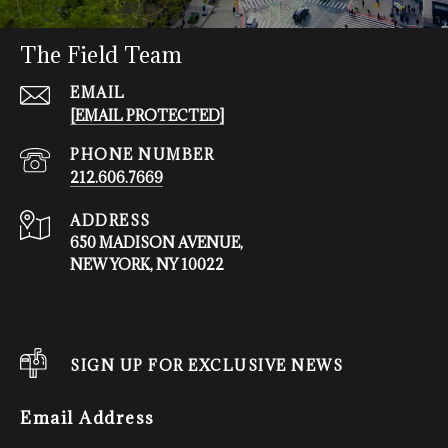
The Field Team
EMAIL
[EMAIL PROTECTED]
PHONE NUMBER
212.606.7669
ADDRESS
650 MADISON AVENUE,
NEW YORK, NY 10022
SIGN UP FOR EXCLUSIVE NEWS
Email Address