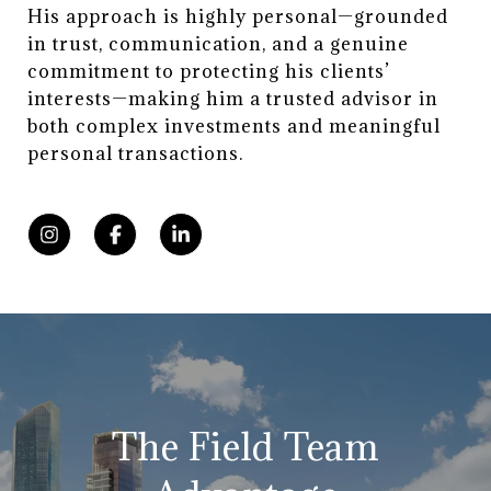
His approach is highly personal—grounded
in trust, communication, and a genuine
commitment to protecting his clients’
interests—making him a trusted advisor in
both complex investments and meaningful
personal transactions.
The Field Team