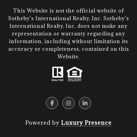
This Website is not the official website of
Sotheby’s International Realty, Inc. Sotheby’s
International Realty, Inc. does not make any
representation or warranty regarding any
information, including without limitation its
accuracy or completeness, contained on this
Website.​​​​​​​
Powered by
Luxury Presence