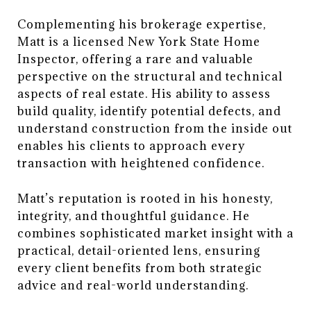
Complementing his brokerage expertise,
Matt is a licensed New York State Home
Inspector, offering a rare and valuable
perspective on the structural and technical
aspects of real estate. His ability to assess
build quality, identify potential defects, and
understand construction from the inside out
enables his clients to approach every
transaction with heightened confidence.
Matt’s reputation is rooted in his honesty,
integrity, and thoughtful guidance. He
combines sophisticated market insight with a
practical, detail-oriented lens, ensuring
every client benefits from both strategic
advice and real-world understanding.