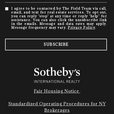
I agree to be contacted by The Field Team via call,
email, and text for real estate services. To opt out,
you can reply 'stop' at any time or reply 'help' for
assistance. You can also click the unsubscribe link
in the emails. Message and data rates may apply.
Message frequency may vary.
Privacy Policy
.
SUBSCRIBE
Fair Housing Notice
Standardized Operating Procedures for NY
Brokerages