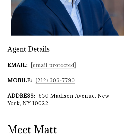
Agent Details
EMAIL:
[email protected]
MOBILE:
(212) 606-7790
ADDRESS:
650 Madison Avenue, New
York, NY 10022
Meet Matt