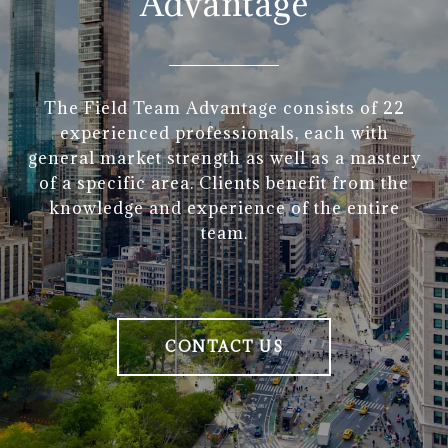
Advantage
The Field Team Advantage consists of 22
experienced professionals, each with
general market strength as well as a mastery
of a specific area. Clients benefit from the
knowledge and experience of the entire
team.
CONTACT US