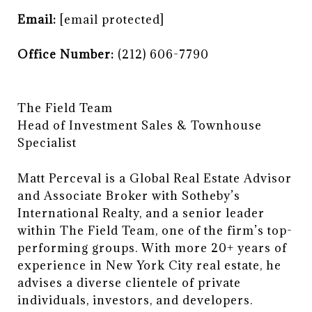
Email:
[email protected]
Office Number:
(212) 606-7790
The Field Team
​​​​​​​Head of Investment Sales & Townhouse
Specialist
Matt Perceval is a Global Real Estate Advisor
and Associate Broker with Sotheby’s
International Realty, and a senior leader
within The Field Team, one of the firm’s top-
performing groups. With more 20+ years of
experience in New York City real estate, he
advises a diverse clientele of private
individuals, investors, and developers.