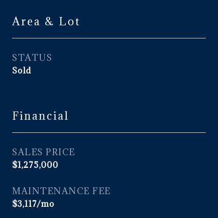
Area & Lot
STATUS
Sold
Financial
SALES PRICE
$1,275,000
MAINTENANCE FEE
$3,117/mo