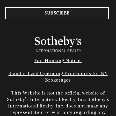
SUBSCRIBE
Fair Housing Notice
Standardized Operating Procedures for NY
Brokerages
This Website is not the official website of
Sotheby’s International Realty, Inc. Sotheby’s
International Realty, Inc. does not make any
representation or warranty regarding any