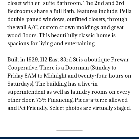
closet with en-suite Bathroom. The 2nd and 3rd
Bedrooms share a full Bath. Features include: Pella
double-paned windows, outfitted closets, through
the wall A/C, custom crown moldings and great
wood floors. This beautifully classic home is
spacious for living and entertaining.
Built in 1929, 112 East 83rd St is a boutique Prewar
Cooperative. There is a Doorman (Sunday to
Friday 8AM to Midnight and twenty-four hours on
Saturdays). The building has a live-in
superintendent as well as laundry rooms on every
other floor. 75% Financing, Pieds-a-terre allowed
and Pet Friendly. Select photos are virtually staged.