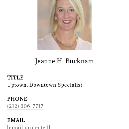
Jeanne H. Bucknam
TITLE
Uptown, Downtown Specialist
PHONE
(212) 606-7717
EMAIL
[email protected]