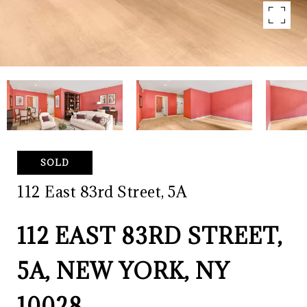
SOLD
112 East 83rd Street, 5A
112 EAST 83RD STREET,
5A, NEW YORK, NY
10028