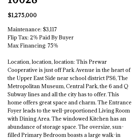
$1,275,000
Maintenance: $3,117
Flip Tax:
2% Paid By Buyer
Max Financing: 75%
Location, location, location: This Prewar
Cooperative is just off Park Avenue in the heart of
the Upper East Side near school district PS6, The
Metropolitan Museum, Central Park, the 6 and Q
Subway lines and all the city has to offer. This
home offers great space and charm. The Entrance
Foyer leads to the well-proportioned Living Room
with Dining Area. The windowed Kitchen has an
abundance of storage space. The oversize, sun-
filled Primary Bedroom boasts a large walk-in