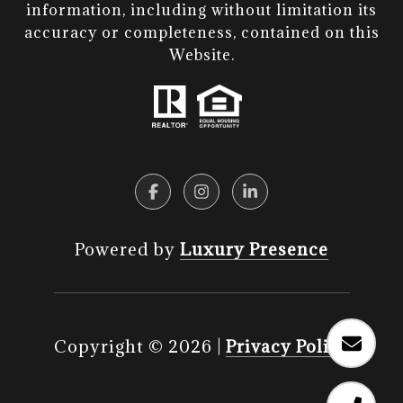
information, including without limitation its
accuracy or completeness, contained on this
Website.​​​​​​​
Powered by
Luxury Presence
Copyright ©
2026
|
Privacy Policy