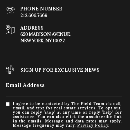
PHONE NUMBER
212.606.7669
ADDRESS
650 MADISON AVENUE,
NEW YORK, NY 10022
SIGN UP FOR EXCLUSIVE NEWS
Email Address
I agree to be contacted by The Field Team via call,
email, and text for real estate services. To opt out,
you can reply 'stop' at any time or reply 'help' for
assistance. You can also click the unsubscribe link
in the emails. Message and data rates may apply.
Message frequency may vary.
Privacy Policy
.