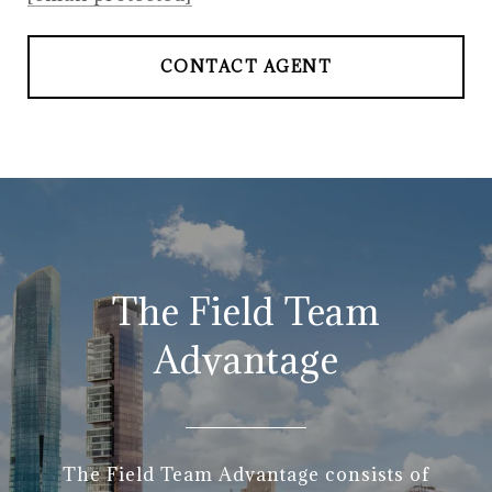
CONTACT AGENT
The Field Team
Advantage
The Field Team Advantage consists of