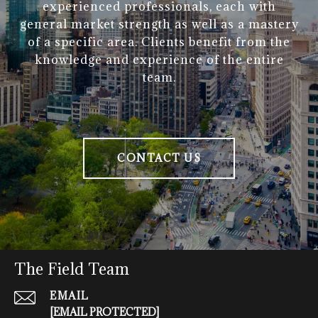
experienced professionals, each with
general market strength as well as a mastery
of a specific area. Clients benefit from the
knowledge and experience of the entire
team.
CONTACT US
The Field Team
EMAIL
[EMAIL PROTECTED]