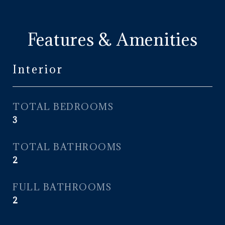
Features & Amenities
Interior
TOTAL BEDROOMS
3
TOTAL BATHROOMS
2
FULL BATHROOMS
2