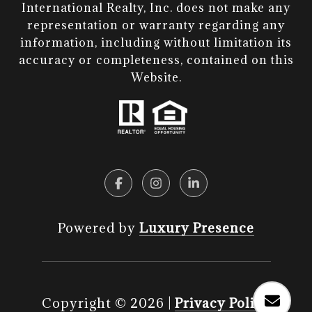
International Realty, Inc. does not make any
representation or warranty regarding any
information, including without limitation its
accuracy or completeness, contained on this
Website.​​​​​​​
Powered by
Luxury Presence
Copyright ©
2026
|
Privacy Policy