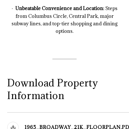
Unbeatable Convenience and Location:
Steps
·
from Columbus Circle, Central Park, major
subway lines, and top-tier shopping and dining
options.
Download Property
Information
1965_BROADWAY_21K_FLOORPLAN.PD