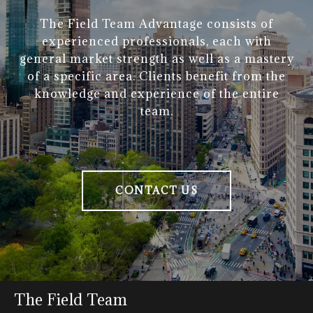
The Field Team Advantage consists of
experienced professionals, each with
general market strength as well as a mastery
of a specific area. Clients benefit from the
knowledge and experience of the entire
team.
CONTACT US
The Field Team