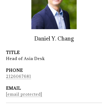
Daniel Y. Chang
TITLE
Head of Asia Desk
PHONE
2126067681
EMAIL
[email protected]