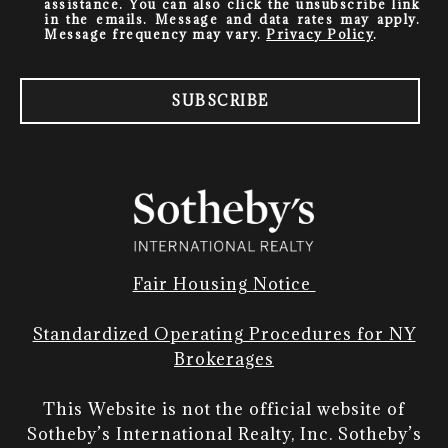
assistance. You can also click the unsubscribe link
in the emails. Message and data rates may apply.
Message frequency may vary.
Privacy Policy
.
SUBSCRIBE
Fair Housing Notice
Standardized Operating Procedures for NY
Brokerages
This Website is not the official website of
Sotheby’s International Realty, Inc. Sotheby’s