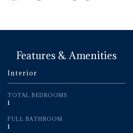
Features & Amenities
Interior
TOTAL BEDROOMS
1
FULL BATHROOM
1