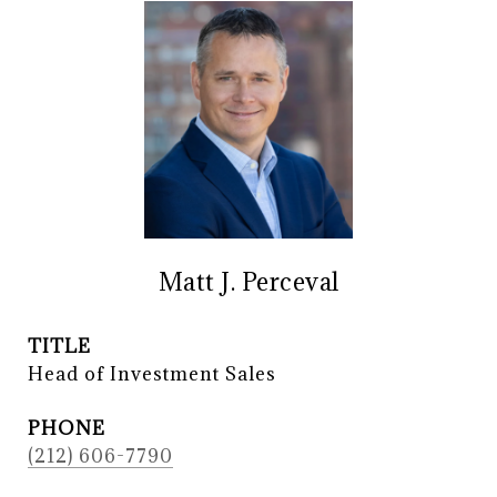
Matt J. Perceval
TITLE
Head of Investment Sales
PHONE
(212) 606-7790