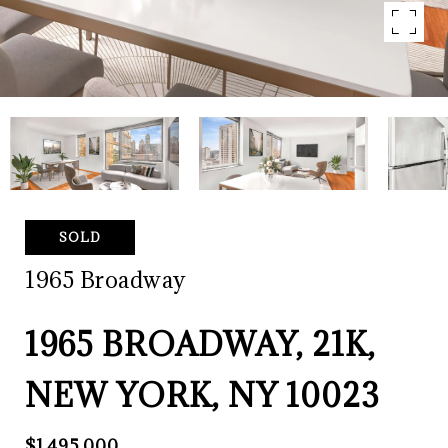
SOLD
1965 Broadway
1965 BROADWAY, 21K,
NEW YORK, NY 10023
$1,495,000