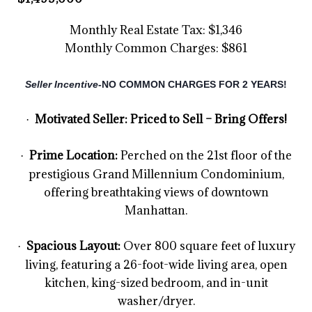
Monthly Real Estate Tax: $1,346
Monthly Common Charges: $861
Seller Incentive-
NO COMMON CHARGES FOR 2 YEARS!
Motivated Seller: Priced to Sell – Bring Offers!
·
Prime Location:
Perched on the 21st floor of the
·
prestigious Grand Millennium Condominium,
offering breathtaking views of downtown
Manhattan.
Spacious Layout:
Over 800 square feet of luxury
·
living, featuring a 26-foot-wide living area, open
kitchen, king-sized bedroom, and in-unit
washer/dryer.