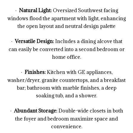
Natural Light:
Oversized Southwest facing
·
windows flood the apartment with light, enhancing
the open layout and neutral design palette
Versatile Design:
Includes a dining alcove that
·
can easily be converted into a second bedroom or
home office.
Finishes:
Kitchen with GE appliances,
·
washer/dryer, granite countertops, and a breakfast
bar; bathroom with marble finishes, a deep
soaking tub, and a shower.
Abundant Storage:
Double-wide closets in both
·
the foyer and bedroom maximize space and
convenience.