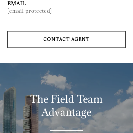
EMAIL
[email protected]
CONTACT AGENT
The Field Team
Advantage