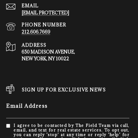
EMAIL
[EMAIL PROTECTED]
PHONE NUMBER
212.606.7669
ADDRESS
650 MADISON AVENUE,
NEW YORK, NY 10022
SIGN UP FOR EXCLUSIVE NEWS
Email Address
I agree to be contacted by The Field Team via call,
email, and text for real estate services. To opt out,
you can reply 'stop' at any time or reply 'help' for