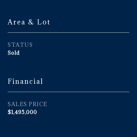
Area & Lot
STATUS
Sold
Financial
SALES PRICE
$1,495,000