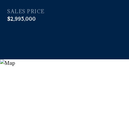
SALES PRICE
$2,995,000