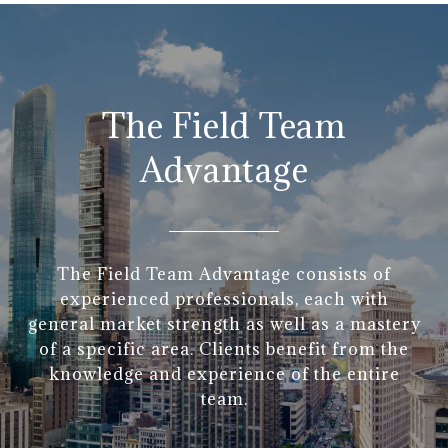
The Field Team
Advantage
The Field Team Advantage consists of
experienced professionals, each with
general market strength as well as a mastery
of a specific area. Clients benefit from the
knowledge and experience of the entire
team.