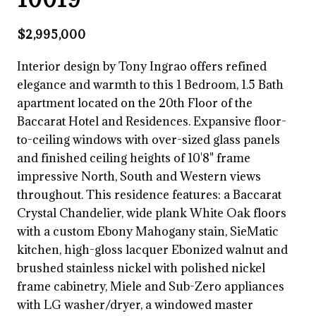
$2,995,000
Interior design by Tony Ingrao offers refined
elegance and warmth to this 1 Bedroom, 1.5 Bath
apartment located on the 20th Floor of the
Baccarat Hotel and Residences. Expansive floor-
to-ceiling windows with over-sized glass panels
and finished ceiling heights of 10'8" frame
impressive North, South and Western views
throughout. This residence features: a Baccarat
Crystal Chandelier, wide plank White Oak floors
with a custom Ebony Mahogany stain, SieMatic
kitchen, high-gloss lacquer Ebonized walnut and
brushed stainless nickel with polished nickel
frame cabinetry, Miele and Sub-Zero appliances
with LG washer/dryer, a windowed master