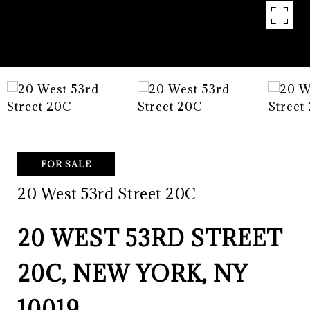
FOR SALE
20 West 53rd Street 20C
20 WEST 53RD STREET
20C, NEW YORK, NY
10019