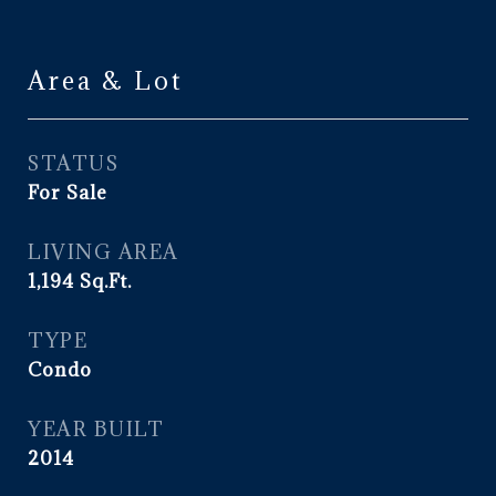
Area & Lot
STATUS
For Sale
LIVING AREA
1,194
Sq.Ft.
TYPE
Condo
YEAR BUILT
2014