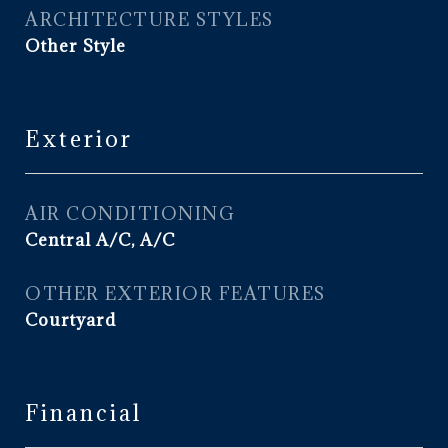
ARCHITECTURE STYLES
Other Style
Exterior
AIR CONDITIONING
Central A/C, A/C
OTHER EXTERIOR FEATURES
Courtyard
Financial