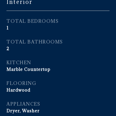
Interior
TOTAL BEDROOMS
1
TOTAL BATHROOMS
2
KITCHEN
Marble Countertop
FLOORING
Hardwood
APPLIANCES
Dryer, Washer