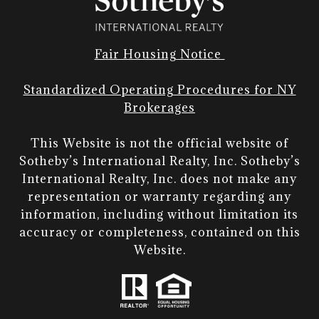
Fair Housing Notice
Standardized Operating Procedures for NY
Brokerages
This Website is not the official website of
Sotheby’s International Realty, Inc. Sotheby’s
International Realty, Inc. does not make any
representation or warranty regarding any
information, including without limitation its
accuracy or completeness, contained on this
Website.​​​​​​​