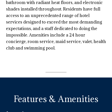
bathroom with radiant heat floors, and electronic
shades installed throughout. Residents have full
access to an unprecedented range of hotel
services designed to exceed the most demanding
expectations, and a staff dedicated to doing the
impossible. Amenities include a 24 hour
concierge, room service, maid service, valet, health
club and swimming pool.
Features & Amenities