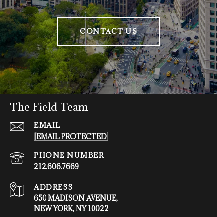
CONTACT US
The Field Team
EMAIL
[EMAIL PROTECTED]
PHONE NUMBER
212.606.7669
ADDRESS
650 MADISON AVENUE,
NEW YORK, NY 10022