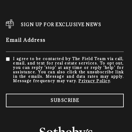
SIGN UP FOR EXCLUSIVE NEWS
Email Address
I agree to be contacted by The Field Team via call,
email, and text for real estate services. To opt out,
you can reply 'stop' at any time or reply 'help' for
assistance. You can also click the unsubscribe link
in the emails. Message and data rates may apply.
Message frequency may vary.
Privacy Policy
.
SUBSCRIBE