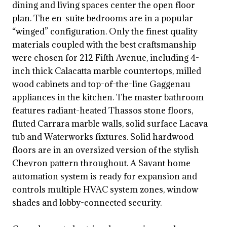
dining and living spaces center the open floor
plan. The en-suite bedrooms are in a popular
“winged” configuration. Only the finest quality
materials coupled with the best craftsmanship
were chosen for 212 Fifth Avenue, including 4-
inch thick Calacatta marble countertops, milled
wood cabinets and top-of-the-line Gaggenau
appliances in the kitchen. The master bathroom
features radiant-heated Thassos stone floors,
fluted Carrara marble walls, solid surface Lacava
tub and Waterworks fixtures. Solid hardwood
floors are in an oversized version of the stylish
Chevron pattern throughout. A Savant home
automation system is ready for expansion and
controls multiple HVAC system zones, window
shades and lobby-connected security.