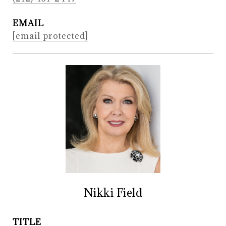
EMAIL
[email protected]
Nikki Field
TITLE