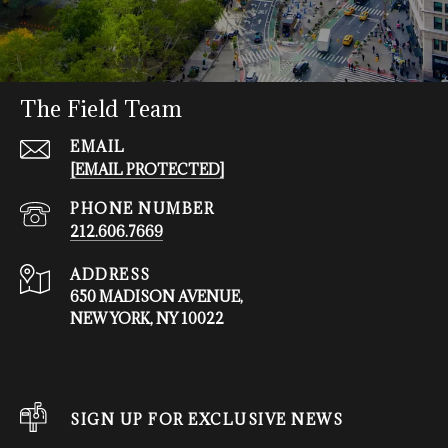
The Field Team
EMAIL
[EMAIL PROTECTED]
PHONE NUMBER
212.606.7669
ADDRESS
650 MADISON AVENUE,
NEW YORK, NY 10022
SIGN UP FOR EXCLUSIVE NEWS