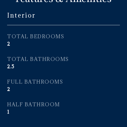
Interior
TOTAL BEDROOMS
2
TOTAL BATHROOMS
2.5
FULL BATHROOMS
2
HALF BATHROOM
1