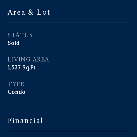
Area & Lot
STATUS
Sold
LIVING AREA
1,537
Sq.Ft.
TYPE
Condo
Financial