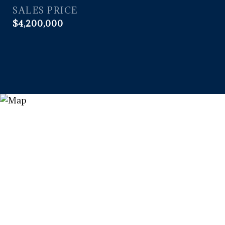
SALES PRICE
$4,200,000