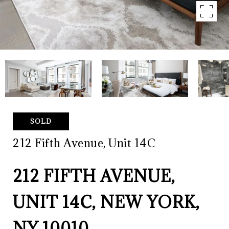
SOLD
212 Fifth Avenue, Unit 14C
212 FIFTH AVENUE,
UNIT 14C, NEW YORK,
NY 10010