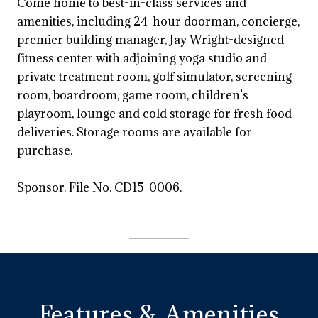
Come home to best-in-class services and
amenities, including 24-hour doorman, concierge,
premier building manager, Jay Wright-designed
fitness center with adjoining yoga studio and
private treatment room, golf simulator, screening
room, boardroom, game room, children’s
playroom, lounge and cold storage for fresh food
deliveries. Storage rooms are available for
purchase.
Sponsor. File No. CD15-0006.
Features & Amenities