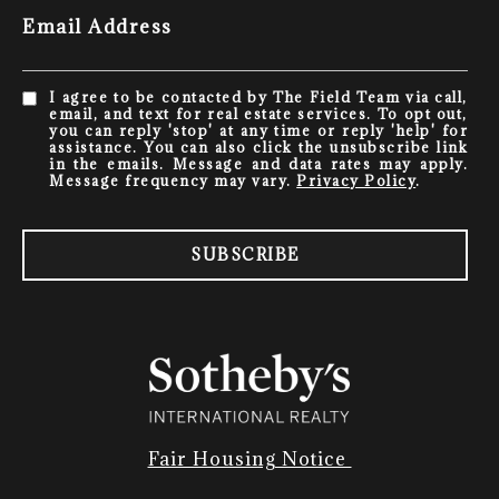
Email Address
I agree to be contacted by The Field Team via call,
email, and text for real estate services. To opt out,
you can reply 'stop' at any time or reply 'help' for
assistance. You can also click the unsubscribe link
in the emails. Message and data rates may apply.
Message frequency may vary.
Privacy Policy
.
SUBSCRIBE
Fair Housing Notice