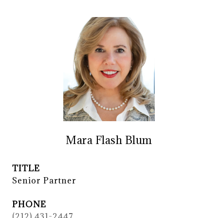
Mara Flash Blum
TITLE
Senior Partner
PHONE
(212) 431-2447