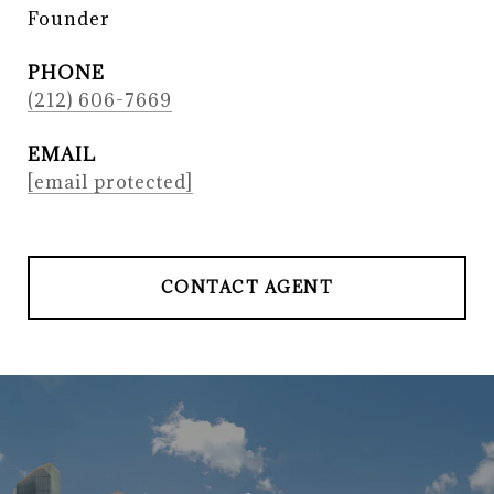
Founder
PHONE
(212) 606-7669
EMAIL
[email protected]
CONTACT AGENT