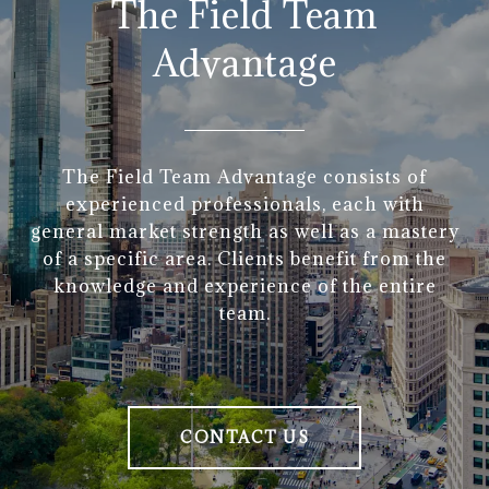
The Field Team
Advantage
The Field Team Advantage consists of
experienced professionals, each with
general market strength as well as a mastery
of a specific area. Clients benefit from the
knowledge and experience of the entire
team.
CONTACT US