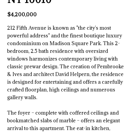
$4,200,000
212 Fifth Avenue is known as "the city's most
powerful address" and the finest boutique luxury
condominium on Madison Square Park. This 2-
bedroom, 2.5 bath residence with oversized
windows harmonizes contemporary living with
classic prewar design. The creation of Pembrooke
& Ives and architect David Helpern, the residence
is designed for entertaining and offers a carefully
crafted floorplan, high ceilings and numerous
gallery walls.
The foyer – complete with coffered ceilings and
bookmatched slabs of marble – offers an elegant
arrival to this apartment. The eat-in kitchen,