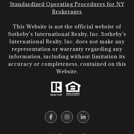
Standardized Operating Procedures for NY
Brokerages
This Website is not the official website of
Sotheby’s International Realty, Inc. Sotheby’s
International Realty, Inc. does not make any
representation or warranty regarding any
information, including without limitation its
accuracy or completeness, contained on this
Website.​​​​​​​