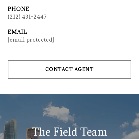
PHONE
(212) 431-2447
EMAIL
[email protected]
CONTACT AGENT
The Field Team