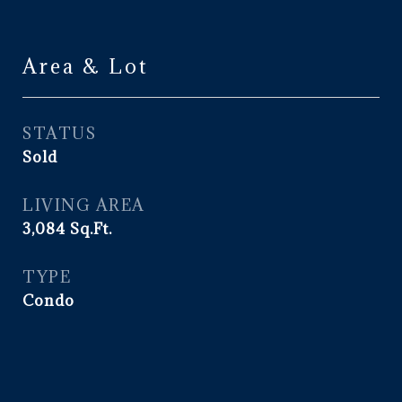
Area & Lot
STATUS
Sold
LIVING AREA
3,084
Sq.Ft.
TYPE
Condo