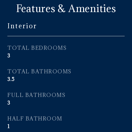
Features & Amenities
Interior
TOTAL BEDROOMS
3
TOTAL BATHROOMS
3.5
FULL BATHROOMS
3
HALF BATHROOM
1