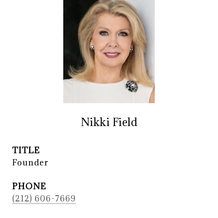
Nikki Field
TITLE
Founder
PHONE
(212) 606-7669