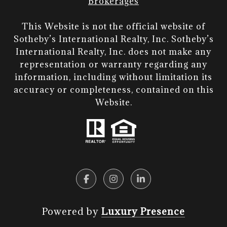
Brokerages
This Website is not the official website of
Sotheby’s International Realty, Inc. Sotheby’s
International Realty, Inc. does not make any
representation or warranty regarding any
information, including without limitation its
accuracy or completeness, contained on this
Website.​​​​​​​
Powered by
Luxury Presence