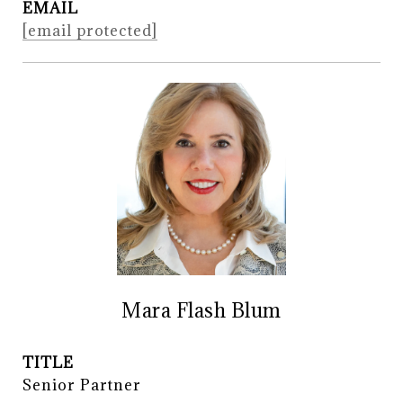
EMAIL
[email protected]
Mara Flash Blum
TITLE
Senior Partner