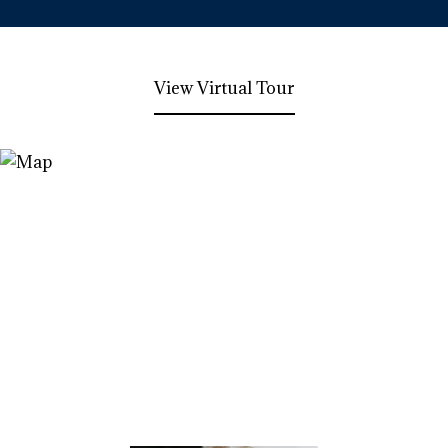
View Virtual Tour