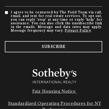
I agree to be contacted by The Field Team via call,
email, and text for real estate services. To opt out,
you can reply 'stop' at any time or reply 'help' for
assistance. You can also click the unsubscribe link
in the emails. Message and data rates may apply.
Message frequency may vary.
Privacy Policy
.
SUBSCRIBE
Fair Housing Notice
Standardized Operating Procedures for NY