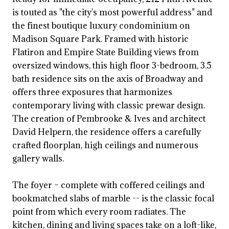
is touted as "the city's most powerful address" and
the finest boutique luxury condominium on
Madison Square Park. Framed with historic
Flatiron and Empire State Building views from
oversized windows, this high floor 3-bedroom, 3.5
bath residence sits on the axis of Broadway and
offers three exposures that harmonizes
contemporary living with classic prewar design.
The creation of Pembrooke & Ives and architect
David Helpern, the residence offers a carefully
crafted floorplan, high ceilings and numerous
gallery walls.
The foyer – complete with coffered ceilings and
bookmatched slabs of marble -- is the classic focal
point from which every room radiates. The
kitchen, dining and living spaces take on a loft-like,