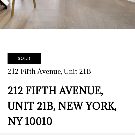
SOLD
212 Fifth Avenue, Unit 21B
212 FIFTH AVENUE,
UNIT 21B, NEW YORK,
NY 10010