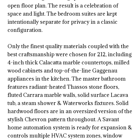
open floor plan. The result is a celebration of
space and light. The bedroom suites are kept
intentionally separate for privacy in a classic
configuration.
Only the finest quality materials coupled with the
best craftsmanship were chosen for 212, including
4-inch thick Calacatta marble countertops, milled
wood cabinets and top-of-the-line Gaggenau
appliances in the kitchen. The master bathroom
features radiant-heated Thassos stone floors,
fluted Carrara marble walls, solid surface Lacava
tub, a steam shower & Waterworks fixtures. Solid
hardwood floors are in an oversized version of the
stylish Chevron pattern throughout. A Savant
home automation system is ready for expansion &
controls multiple HVAC system zones, window