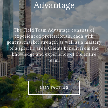
Advantage
The Field Team Advantage consists of
experienced professionals, each with
general market strength as well as a mastery
of a specific area. Clients benefit from the
knowledge and experience of the entire
team.
CONTACT US