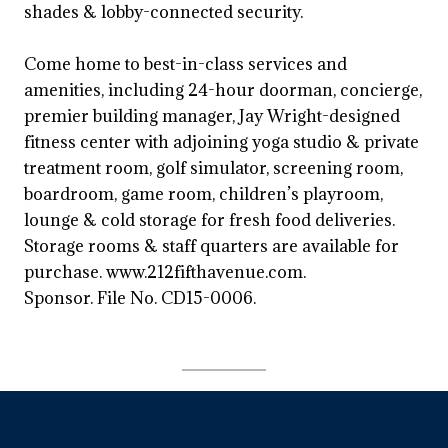
shades & lobby-connected security.
Come home to best-in-class services and
amenities, including 24-hour doorman, concierge,
premier building manager, Jay Wright-designed
fitness center with adjoining yoga studio & private
treatment room, golf simulator, screening room,
boardroom, game room, children’s playroom,
lounge & cold storage for fresh food deliveries.
Storage rooms & staff quarters are available for
purchase. www.212fifthavenue.com.
Sponsor. File No. CD15-0006.