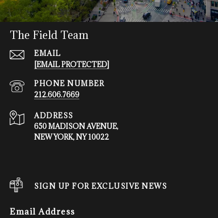
The Field Team
EMAIL
[EMAIL PROTECTED]
PHONE NUMBER
212.606.7669
ADDRESS
650 MADISON AVENUE,
NEW YORK, NY 10022
SIGN UP FOR EXCLUSIVE NEWS
Email Address