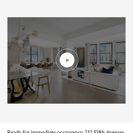
Ready for immediate occupancy, 212 Fifth Avenue