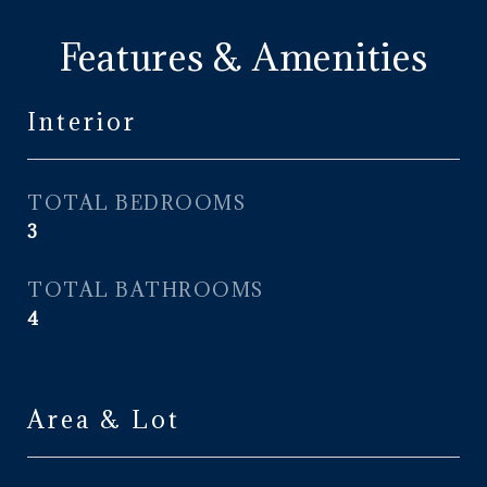
Features & Amenities
Interior
TOTAL BEDROOMS
3
TOTAL BATHROOMS
4
Area & Lot