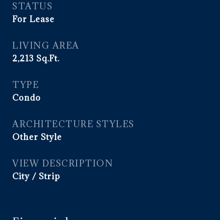
STATUS
For Lease
LIVING AREA
2,213
Sq.Ft.
TYPE
Condo
ARCHITECTURE STYLES
Other Style
VIEW DESCRIPTION
City / Strip