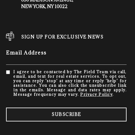
NEW YORK, NY 10022
SIGN UP FOR EXCLUSIVE NEWS
Email Address
I agree to be contacted by The Field Team via call,
email, and text for real estate services. To opt out,
you can reply 'stop' at any time or reply 'help' for
assistance. You can also click the unsubscribe link
in the emails. Message and data rates may apply.
Message frequency may vary.
Privacy Policy
.
SUBSCRIBE