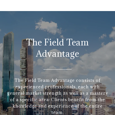
The Field Team
Advantage
The Field Team Advantage consists of
experienced professionals, each with
general market strength as well as a mastery
of a specific area. Clients benefit from the
knowledge and experience of the entire
team.