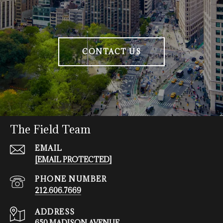
CONTACT US
The Field Team
EMAIL
[EMAIL PROTECTED]
PHONE NUMBER
212.606.7669
ADDRESS
650 MADISON AVENUE,