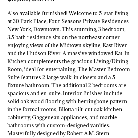
Also available furnished! Welcome to 5-star living
at 30 Park Place, Four Seasons Private Residences
New York, Downtown. This stunning, 3 bedroom,
3.5 bath residence sits on the northeast corner
enjoying views of the Midtown skyline, East River
and the Hudson River. A massive windowed Eat-In
Kitchen complements the gracious Living/Dining
Room, ideal for entertaining. The Master Bedroom
Suite features 2 large walk-in closets and a 5-
fixture bathroom. The additional 2 bedrooms are
spacious and en-suite. Interior finishes include
solid oak wood flooring with herringbone pattern
in the formal rooms, Bilotta rift-cut oak kitchen
cabinetry, Gaggeneau appliances, and marble
bathrooms with custom-designed vanities.
Masterfully designed by Robert A.M. Stern