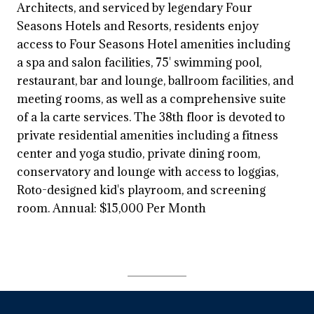
Architects, and serviced by legendary Four
Seasons Hotels and Resorts, residents enjoy
access to Four Seasons Hotel amenities including
a spa and salon facilities, 75' swimming pool,
restaurant, bar and lounge, ballroom facilities, and
meeting rooms, as well as a comprehensive suite
of a la carte services. The 38th floor is devoted to
private residential amenities including a fitness
center and yoga studio, private dining room,
conservatory and lounge with access to loggias,
Roto-designed kid's playroom, and screening
room. Annual: $15,000 Per Month