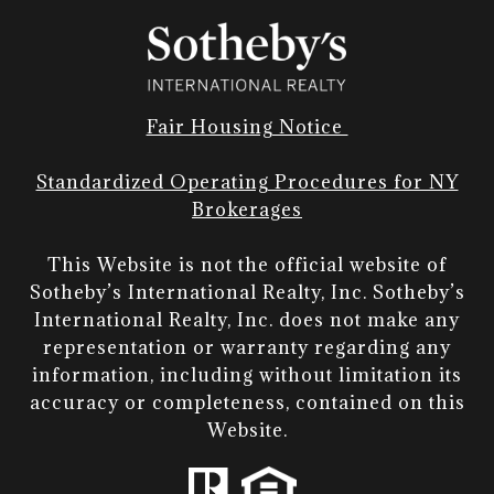
Fair Housing Notice
Standardized Operating Procedures for NY
Brokerages
This Website is not the official website of
Sotheby’s International Realty, Inc. Sotheby’s
International Realty, Inc. does not make any
representation or warranty regarding any
information, including without limitation its
accuracy or completeness, contained on this
Website.​​​​​​​