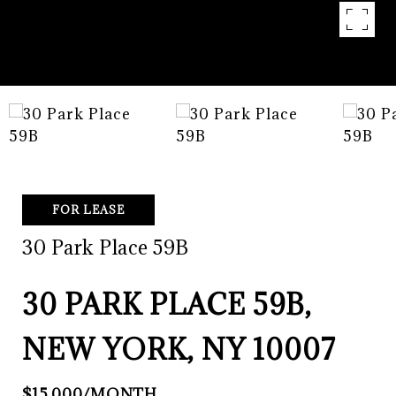
FOR LEASE
30 Park Place 59B
30 PARK PLACE 59B,
NEW YORK, NY 10007
$15,000/MONTH