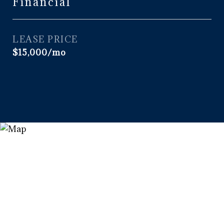
Financial
LEASE PRICE
$15,000/mo