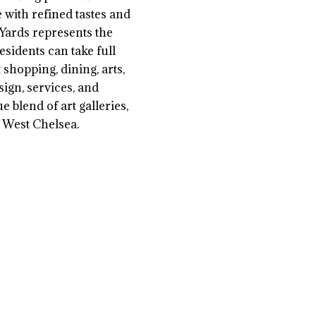
e with refined tastes and
 Yards represents the
sidents can take full
shopping, dining, arts,
sign, services, and
 blend of art galleries,
 West Chelsea.