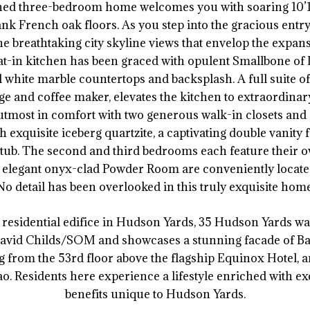
ned three-bedroom home welcomes you with soaring 10’10
ank French oak floors. As you step into the gracious entry 
e breathtaking city skyline views that envelop the expa
-in kitchen has been graced with opulent Smallbone of 
white marble countertops and backsplash. A full suite o
ge and coffee maker, elevates the kitchen to extraordina
utmost in comfort with two generous walk-in closets an
exquisite iceberg quartzite, a captivating double vanity 
tub. The second and third bedrooms each feature their o
legant onyx-clad Powder Room are conveniently located
No detail has been overlooked in this truly exquisite home
st residential edifice in Hudson Yards, 35 Hudson Yards w
avid Childs/SOM and showcases a stunning facade of Ba
 from the 53rd floor above the flagship Equinox Hotel, a
o. Residents here experience a lifestyle enriched with ex
benefits unique to Hudson Yards.