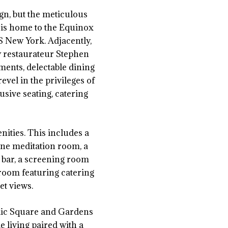
gn, but the meticulous
s is home to the Equinox
 New York. Adjacently,
y restaurateur Stephen
ments, delectable dining
evel in the privileges of
usive seating, catering
nities. This includes a
rene meditation room, a
 bar, a screening room
 room featuring catering
et views.
blic Square and Gardens
 living paired with a