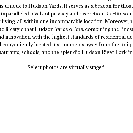
at is unique to Hudson Yards. It serves as a beacon for thos
unparalleled levels of privacy and discretion. 35 Hudson
living, all within one incomparable location. Moreover, re
e lifestyle that Hudson Yards offers, combining the finest 
and innovation with the highest standards of residential de
ll conveniently located just moments away from the unique
aurants, schools, and the splendid Hudson River Park in
Select photos are virtually staged.