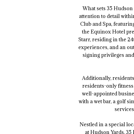
What sets 35 Hudson Y
attention to detail wit
Club and Spa, featuri
the Equinox Hotel pre
Starr, residing in the 
experiences, and an outd
signing privileges and
Additionally, resident
residents-only fitness
well-appointed busine
with a wet bar, a golf 
services
Nestled in a special l
at Hudson Yards, 35 