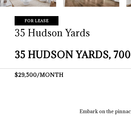
FOR LEASE
35 Hudson Yards
35 HUDSON YARDS, 700
$29,500/MONTH
Embark on the pinnacle