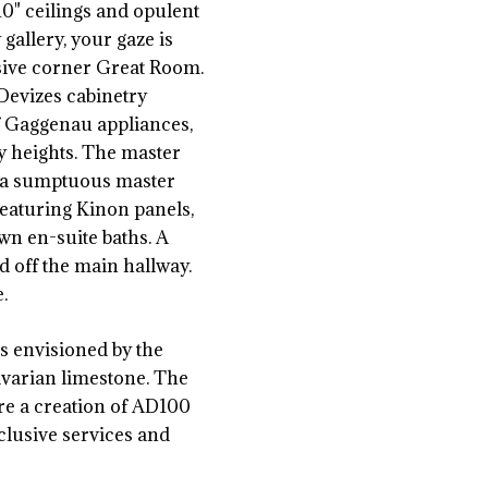
" ceilings and opulent
gallery, your gaze is
nsive corner Great Room.
Devizes cabinetry
f Gaggenau appliances,
ry heights. The master
d a sumptuous master
featuring Kinon panels,
wn en-suite baths. A
 off the main hallway.
.
as envisioned by the
varian limestone. The
re a creation of AD100
clusive services and