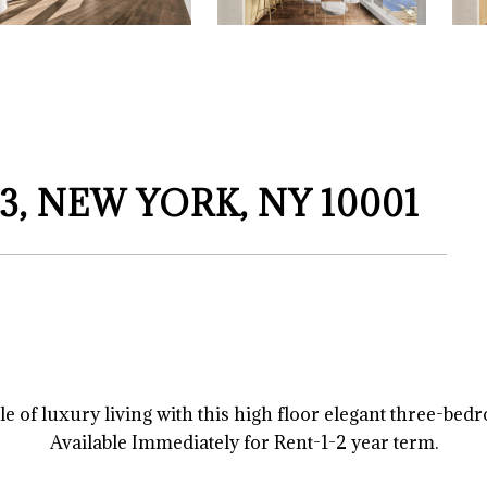
3, NEW YORK, NY 10001
 of luxury living with this high floor elegant three-bed
Available Immediately for Rent-1-2 year term.