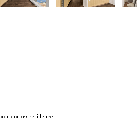
room corner residence.