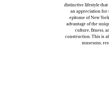
distinctive lifestyle th
an appreciation for 
epitome of New York 
advantage of the uniqu
culture, fitness, 
construction. This is a
museums, rest