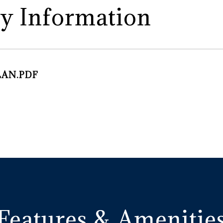
y Information
LAN.PDF
Features & Amenitie