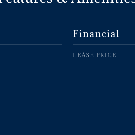
Financial
LEASE PRICE