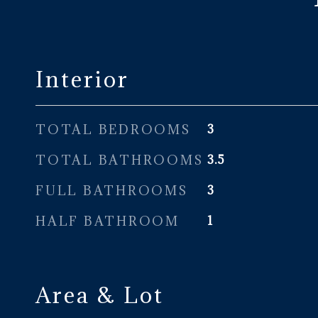
Interior
TOTAL BEDROOMS
3
TOTAL BATHROOMS
3.5
FULL BATHROOMS
3
HALF BATHROOM
1
Area & Lot