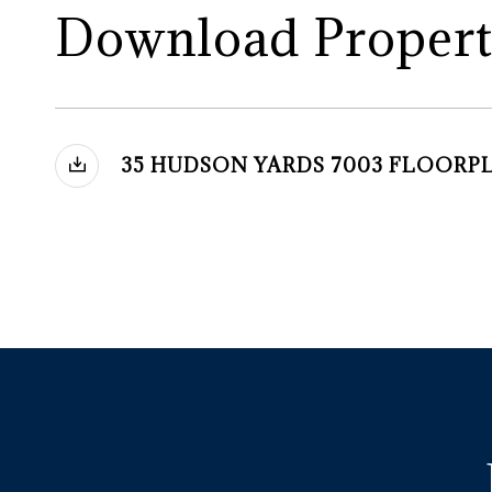
Download Propert
35 HUDSON YARDS 7003 FLOORP