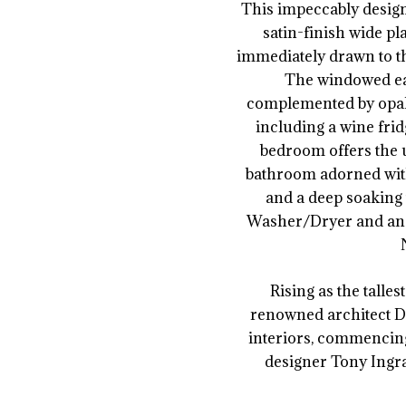
This impeccably desig
satin-finish wide pl
immediately drawn to th
The windowed eat
complemented by opal 
including a wine frid
bedroom offers the 
bathroom adorned with 
and a deep soaking 
Washer/Dryer and an e
Rising as the talle
renowned architect D
interiors, commencing
designer Tony Ingra