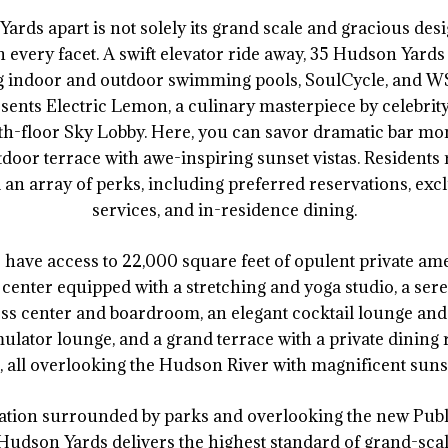
ards apart is not solely its grand scale and gracious desi
hin every facet. A swift elevator ride away, 35 Hudson Yard
ng indoor and outdoor swimming pools, SoulCycle, and WS
sents Electric Lemon, a culinary masterpiece by celebrit
24th-floor Sky Lobby. Here, you can savor dramatic bar mo
oor terrace with awe-inspiring sunset vistas. Residents r
 an array of perks, including preferred reservations, excl
services, and in-residence dining.
s have access to 22,000 square feet of opulent private ame
 center equipped with a stretching and yoga studio, a se
ss center and boardroom, an elegant cocktail lounge and
simulator lounge, and a grand terrace with a private dining
, all overlooking the Hudson River with magnificent suns
ocation surrounded by parks and overlooking the new Pu
Hudson Yards delivers the highest standard of grand-scale