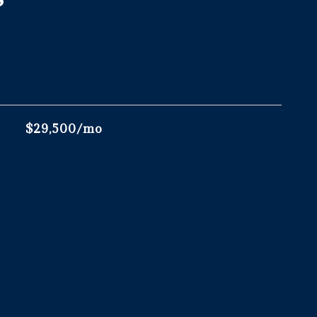
$29,500/mo