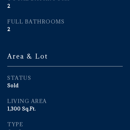
2
FULL BATHROOMS
2
Area & Lot
STATUS
Sold
LIVING AREA
1,300
Sq.Ft.
TYPE