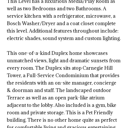
This Level has a luxurious Media/Play Room as
well as two Bedrooms and two Bathrooms. A
service kitchen with a refrigerator, microwave, a
Bosch Washer/Dryer and a coat closet complete
this level. Additional features throughout include:
electric shades, sound system and custom lighting.
This one-of-a-kind Duplex home showcases
unmatched views, light and dramatic sunsets from
every room. The Duplex sits atop Carnegie Hill
Tower, a Full-Service Condominium that provides
the residents with an on-site manager, concierge
& doorman and staff. The landscaped outdoor
Terrace as well as an open park-like atrium
adjacent to the lobby. Also included is a gym, bike
room and private storage. This is a Pet Friendly
building. There is no other home quite as perfect
for comfortable living and gracious entertaining.