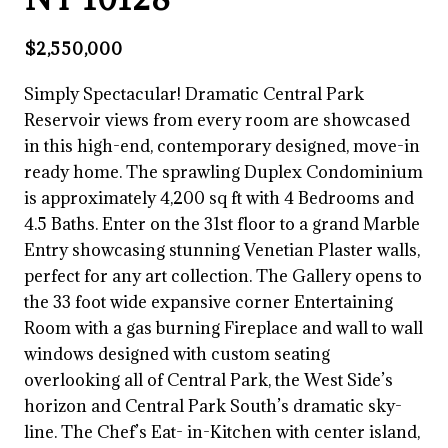
$2,550,000
Simply Spectacular! Dramatic Central Park
Reservoir views from every room are showcased
in this high-end, contemporary designed, move-in
ready home. The sprawling Duplex Condominium
is approximately 4,200 sq ft with 4 Bedrooms and
4.5 Baths. Enter on the 31st floor to a grand Marble
Entry showcasing stunning Venetian Plaster walls,
perfect for any art collection. The Gallery opens to
the 33 foot wide expansive corner Entertaining
Room with a gas burning Fireplace and wall to wall
windows designed with custom seating
overlooking all of Central Park, the West Side’s
horizon and Central Park South’s dramatic sky-
line. The Chef’s Eat- in-Kitchen with center island,