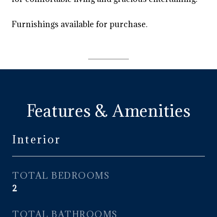
Furnishings available for purchase.
Features & Amenities
Interior
TOTAL BEDROOMS
2
TOTAL BATHROOMS