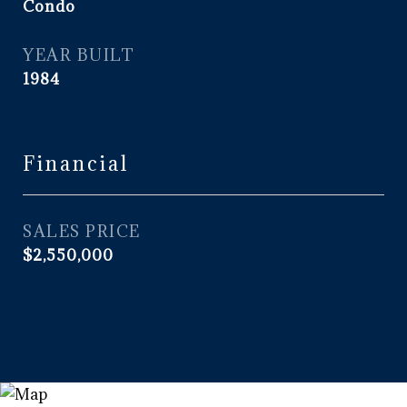
Condo
YEAR BUILT
1984
Financial
SALES PRICE
$2,550,000