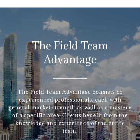
The Field Team
Advantage
The Field Team Advantage consists of
experienced professionals, each with
general market strength as well as a mastery
of a specific area. Clients benefit from the
knowledge and experience of the entire
team.