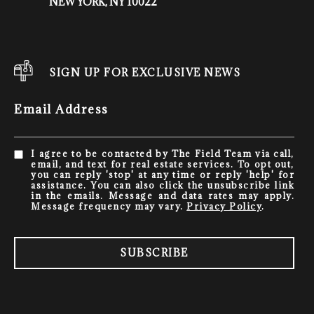
NEW YORK, NY 10022
SIGN UP FOR EXCLUSIVE NEWS
Email Address
I agree to be contacted by The Field Team via call,
email, and text for real estate services. To opt out,
you can reply 'stop' at any time or reply 'help' for
assistance. You can also click the unsubscribe link
in the emails. Message and data rates may apply.
Message frequency may vary.
Privacy Policy
.
SUBSCRIBE