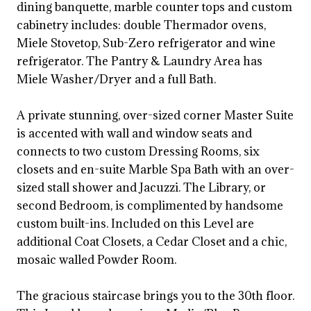
dining banquette, marble counter tops and custom
cabinetry includes: double Thermador ovens,
Miele Stovetop, Sub-Zero refrigerator and wine
refrigerator. The Pantry & Laundry Area has
Miele Washer/Dryer and a full Bath.
A private stunning, over-sized corner Master Suite
is accented with wall and window seats and
connects to two custom Dressing Rooms, six
closets and en-suite Marble Spa Bath with an over-
sized stall shower and Jacuzzi. The Library, or
second Bedroom, is complimented by handsome
custom built-ins. Included on this Level are
additional Coat Closets, a Cedar Closet and a chic,
mosaic walled Powder Room.
The gracious staircase brings you to the 30th floor.