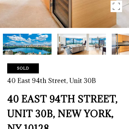
SOLD
40 East 94th Street, Unit 30B
40 EAST 94TH STREET,
UNIT 30B, NEW YORK,
NY 10128