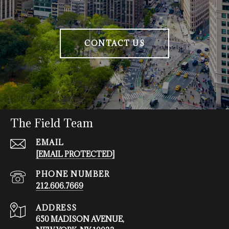
CONTACT US
The Field Team
EMAIL
[EMAIL PROTECTED]
PHONE NUMBER
212.606.7669
ADDRESS
650 MADISON AVENUE,