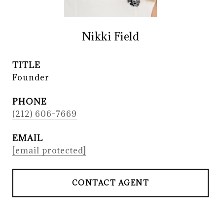
Nikki Field
TITLE
Founder
PHONE
(212) 606-7669
EMAIL
[email protected]
CONTACT AGENT