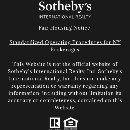
Fair Housing Notice
Standardized Operating Procedures for NY
Brokerages
This Website is not the official website of
Sotheby’s International Realty, Inc. Sotheby’s
International Realty, Inc. does not make any
representation or warranty regarding any
information, including without limitation its
accuracy or completeness, contained on this
Website.​​​​​​​