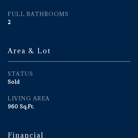
FULL BATHROOMS
2
Area & Lot
STATUS
Sold
LIVING AREA
960
Sq.Ft.
Financial