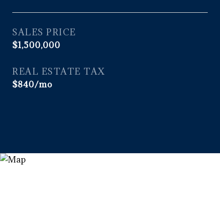
SALES PRICE
$1,500,000
REAL ESTATE TAX
$840/mo