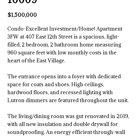
$1,500,000
Condo-Excellent Investment/Home! Apartment
3FW at 407 East 12th Street is a spacious, light-
filled, 2 bedroom, 2 bathroom home measuring
960 square feet with low monthly costs in the
heart of the East Village.
The entrance opens into a foyer with dedicated
space for coats and shoes. High ceilings,
hardwood floors, and recessed lighting with
Lutron dimmers are featured throughout the unit.
The living/dining room was gut renovated in 2019,
with all new insulation and double drywall for
soundproofing. An energy efficient through-wall