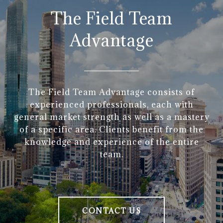
The Field Team
Advantage
The Field Team Advantage consists of
experienced professionals, each with
general market strength as well as a mastery
of a specific area. Clients benefit from the
knowledge and experience of the entire
team.
CONTACT US