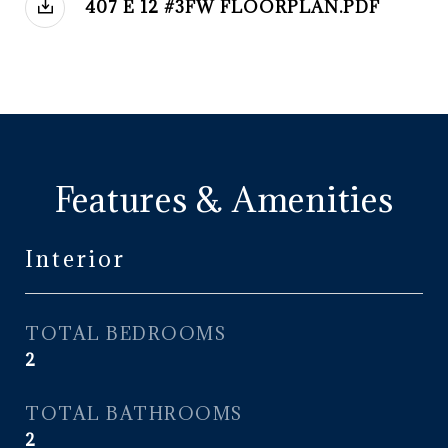
407 E 12 #3FW FLOORPLAN.PDF
Features & Amenities
Interior
TOTAL BEDROOMS
2
TOTAL BATHROOMS
2