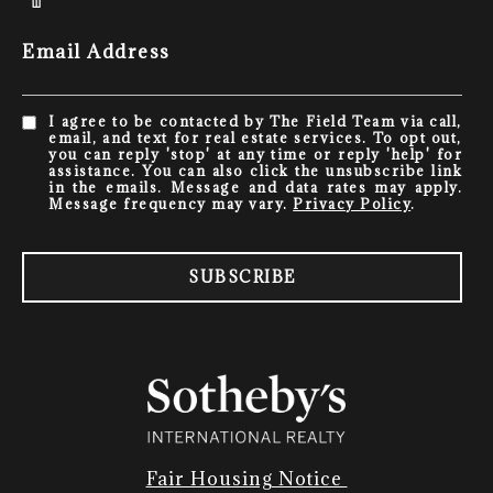
Email Address
I agree to be contacted by The Field Team via call,
email, and text for real estate services. To opt out,
you can reply 'stop' at any time or reply 'help' for
assistance. You can also click the unsubscribe link
in the emails. Message and data rates may apply.
Message frequency may vary.
Privacy Policy
.
SUBSCRIBE
Fair Housing Notice