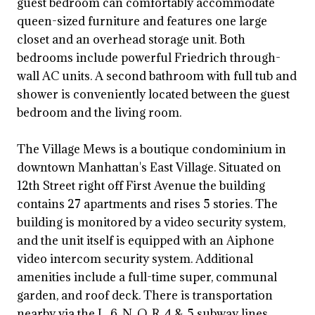
guest bedroom can comfortably accommodate
queen-sized furniture and features one large
closet and an overhead storage unit. Both
bedrooms include powerful Friedrich through-
wall AC units. A second bathroom with full tub and
shower is conveniently located between the guest
bedroom and the living room.
The Village Mews is a boutique condominium in
downtown Manhattan's East Village. Situated on
12th Street right off First Avenue the building
contains 27 apartments and rises 5 stories. The
building is monitored by a video security system,
and the unit itself is equipped with an Aiphone
video intercom security system. Additional
amenities include a full-time super, communal
garden, and roof deck. There is transportation
nearby via the L, 6, N, Q, R, 4 & 5 subway lines.