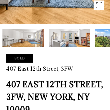
SOLD
407 East 12th Street, 3FW
407 EAST 12TH STREET,
3FW, NEW YORK, NY
10009