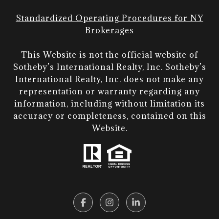
Standardized Operating Procedures for NY
Brokerages
This Website is not the official website of
Sotheby’s International Realty, Inc. Sotheby’s
International Realty, Inc. does not make any
representation or warranty regarding any
information, including without limitation its
accuracy or completeness, contained on this
Website.​​​​​​​