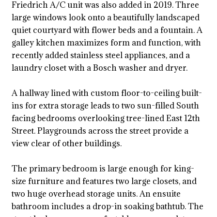
Friedrich A/C unit was also added in 2019. Three
large windows look onto a beautifully landscaped
quiet courtyard with flower beds and a fountain. A
galley kitchen maximizes form and function, with
recently added stainless steel appliances, and a
laundry closet with a Bosch washer and dryer.
A hallway lined with custom floor-to-ceiling built-
ins for extra storage leads to two sun-filled South
facing bedrooms overlooking tree-lined East 12th
Street. Playgrounds across the street provide a
view clear of other buildings.
The primary bedroom is large enough for king-
size furniture and features two large closets, and
two huge overhead storage units. An ensuite
bathroom includes a drop-in soaking bathtub. The