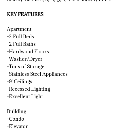
KEY FEATURES
Apartment
-2 Full Beds
-2 Full Baths
-Hardwood Floors
-Washer/Dryer
-Tons of Storage
-Stainless Steel Appliances
-9' Ceilings
-Recessed Lighting
-Excellent Light
Building
-Condo
-Elevator