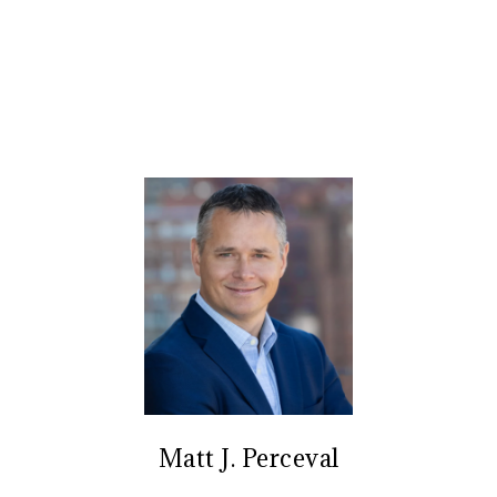
Matt J. Perceval