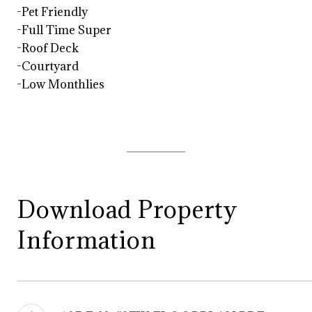
-Pet Friendly
-Full Time Super
-Roof Deck
-Courtyard
-Low Monthlies
Download Property
Information