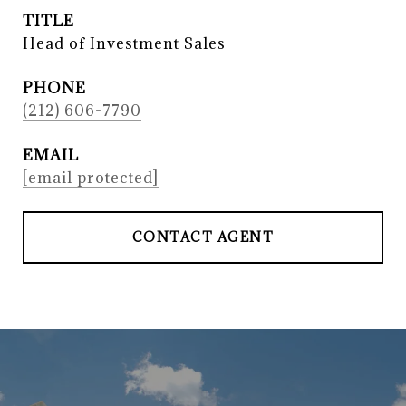
TITLE
Head of Investment Sales
PHONE
(212) 606-7790
EMAIL
[email protected]
CONTACT AGENT