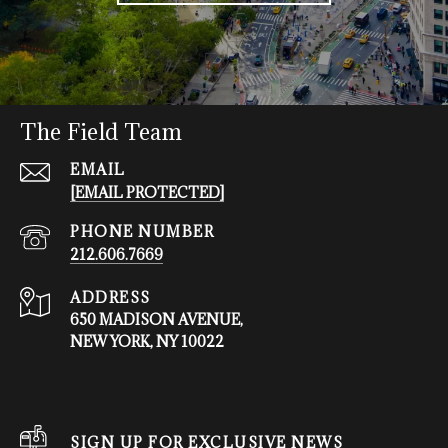
The Field Team
EMAIL
[EMAIL PROTECTED]
PHONE NUMBER
212.606.7669
ADDRESS
650 MADISON AVENUE,
NEW YORK, NY 10022
SIGN UP FOR EXCLUSIVE NEWS