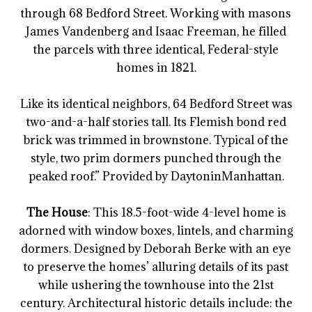
through 68 Bedford Street. Working with masons
James Vandenberg and Isaac Freeman, he filled
the parcels with three identical, Federal-style
homes in 1821.
Like its identical neighbors, 64 Bedford Street was
two-and-a-half stories tall. Its Flemish bond red
brick was trimmed in brownstone. Typical of the
style, two prim dormers punched through the
peaked roof.” Provided by DaytoninManhattan.
The House
: This 18.5-foot-wide 4-level home is
adorned with window boxes, lintels, and charming
dormers. Designed by Deborah Berke with an eye
to preserve the homes’ alluring details of its past
while ushering the townhouse into the 21st
century. Architectural historic details include: the