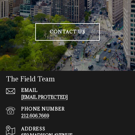
CONTACT US
The Field Team
EMAIL
[EMAIL PROTECTED]
PHONE NUMBER
212.606.7669
ADDRESS