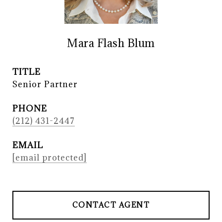
Mara Flash Blum
TITLE
Senior Partner
PHONE
(212) 431-2447
EMAIL
[email protected]
CONTACT AGENT