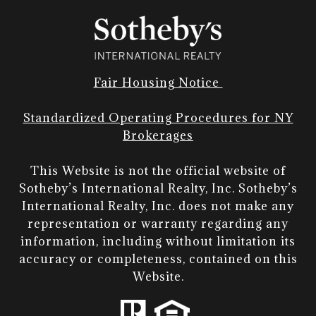
Fair Housing Notice
Standardized Operating Procedures for NY
Brokerages
This Website is not the official website of
Sotheby’s International Realty, Inc. Sotheby’s
International Realty, Inc. does not make any
representation or warranty regarding any
information, including without limitation its
accuracy or completeness, contained on this
Website.​​​​​​​