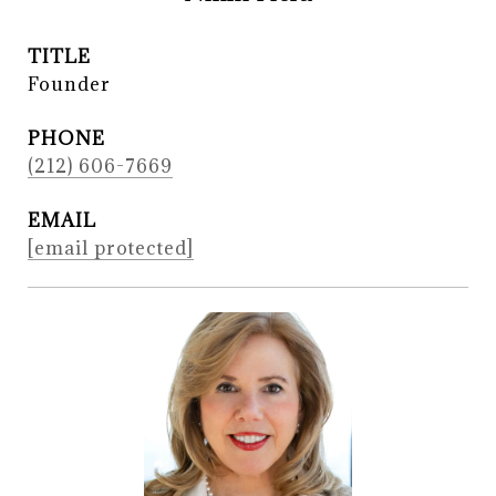
TITLE
Founder
PHONE
(212) 606-7669
EMAIL
[email protected]