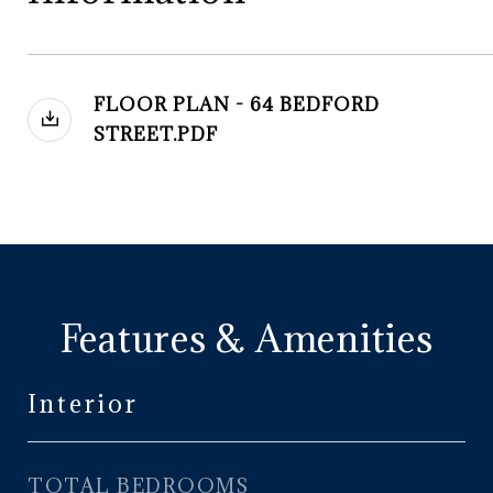
FLOOR PLAN - 64 BEDFORD
STREET.PDF
Features & Amenities
Interior
TOTAL BEDROOMS