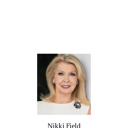
Nikki Field