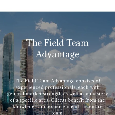
The Field Team
Advantage
The Field Team Advantage consists of
experienced professionals, each with
general market strength as well as a mastery
of a specific area. Clients benefit from the
knowledge and experience of the entire
team.