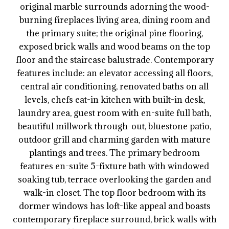
original marble surrounds adorning the wood-
burning fireplaces living area, dining room and
the primary suite; the original pine flooring,
exposed brick walls and wood beams on the top
floor and the staircase balustrade. Contemporary
features include: an elevator accessing all floors,
central air conditioning, renovated baths on all
levels, chefs eat-in kitchen with built-in desk,
laundry area, guest room with en-suite full bath,
beautiful millwork through-out, bluestone patio,
outdoor grill and charming garden with mature
plantings and trees. The primary bedroom
features en-suite 5-fixture bath with windowed
soaking tub, terrace overlooking the garden and
walk-in closet. The top floor bedroom with its
dormer windows has loft-like appeal and boasts
contemporary fireplace surround, brick walls with