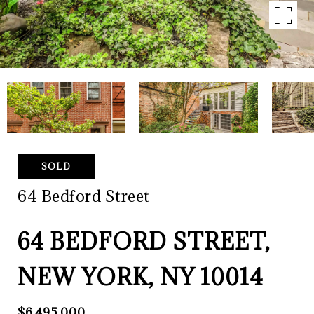
SOLD
64 Bedford Street
64 BEDFORD STREET,
NEW YORK, NY 10014
$6,495,000