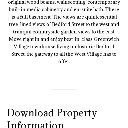
original wood beams, wainscotting, contemporary
built-in media cabinetry and en-suite bath. There
is a full basement. The views are quintessential
tree-lined views of Bedford Street to the west and
tranquil countryside garden views to the east.
Move right in and enjoy best-in-class Greenwich
Village townhouse living on historic Bedford
Street, the gateway to all the West Village has to
offer.
Download Property
Information