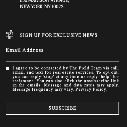
650 MADISON AVENUE,
NEW YORK, NY 10022
SIGN UP FOR EXCLUSIVE NEWS
Email Address
I agree to be contacted by The Field Team via call,
email, and text for real estate services. To opt out,
you can reply 'stop' at any time or reply 'help' for
assistance. You can also click the unsubscribe link
in the emails. Message and data rates may apply.
Message frequency may vary.
Privacy Policy
.
SUBSCRIBE