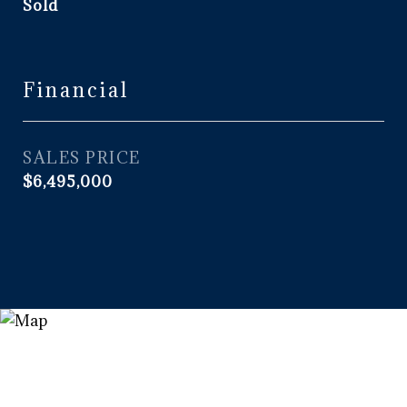
Sold
Financial
SALES PRICE
$6,495,000