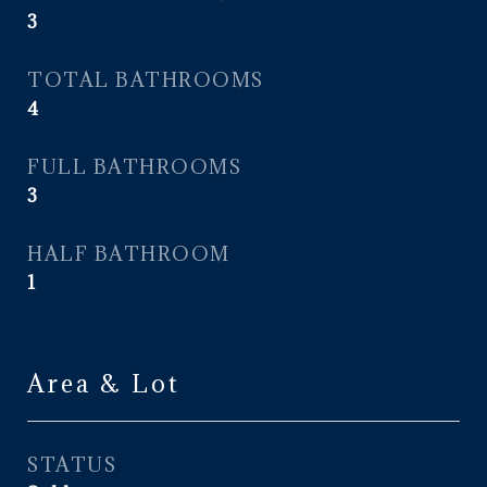
3
TOTAL BATHROOMS
4
FULL BATHROOMS
3
HALF BATHROOM
1
Area & Lot
STATUS