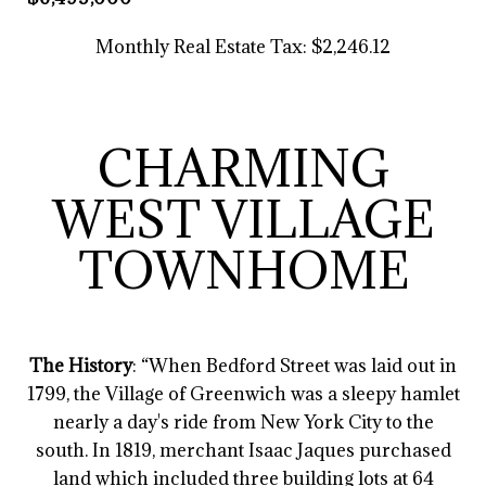
Monthly Real Estate Tax: $2,246.12
CHARMING
WEST VILLAGE
TOWNHOME
The History
: “When Bedford Street was laid out in
1799, the Village of Greenwich was a sleepy hamlet
nearly a day's ride from New York City to the
south. In 1819, merchant Isaac Jaques purchased
land which included three building lots at 64