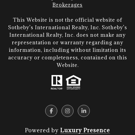
Brokerages
This Website is not the official website of
Sotheby’s International Realty, Inc. Sotheby’s
International Realty, Inc. does not make any
representation or warranty regarding any
information, including without limitation its
accuracy or completeness, contained on this
Website.​​​​​​​
Powered by
Luxury Presence