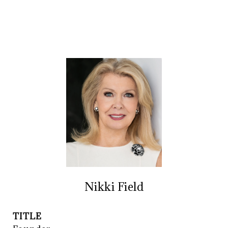
Nikki Field
TITLE