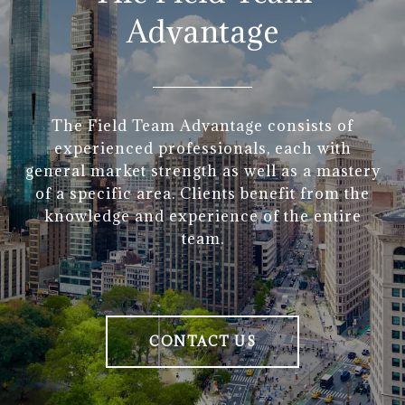
Advantage
The Field Team Advantage consists of
experienced professionals, each with
general market strength as well as a mastery
of a specific area. Clients benefit from the
knowledge and experience of the entire
team.
CONTACT US