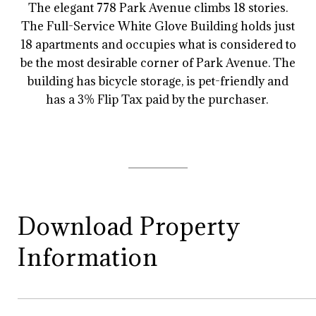
The elegant 778 Park Avenue climbs 18 stories.
The Full-Service White Glove Building holds just
18 apartments and occupies what is considered to
be the most desirable corner of Park Avenue. The
building has bicycle storage, is pet-friendly and
has a 3% Flip Tax paid by the purchaser.
Download Property
Information