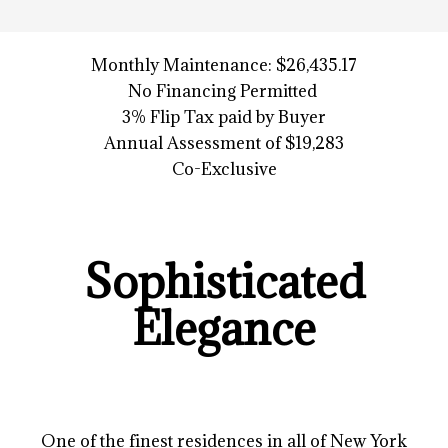
Monthly Maintenance: $26,435.17
No Financing Permitted
3% Flip Tax paid by Buyer
Annual Assessment of $19,283
Co-Exclusive
Sophisticated
Elegance
One of the finest residences in all of New York