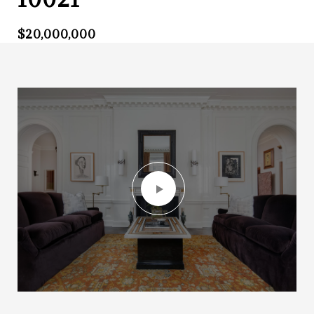
$20,000,000