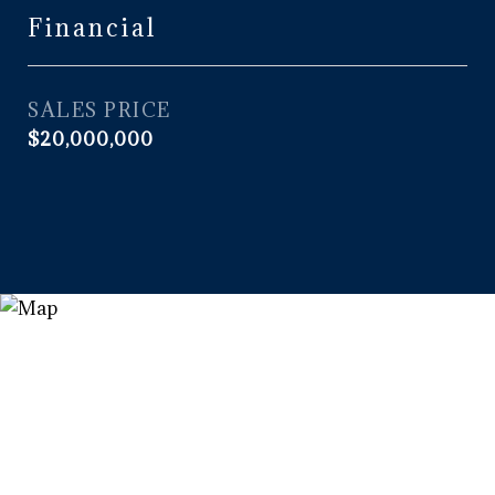
Financial
SALES PRICE
$20,000,000