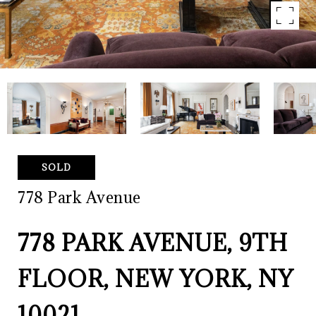
SOLD
778 Park Avenue
778 PARK AVENUE, 9TH
FLOOR, NEW YORK, NY
10021