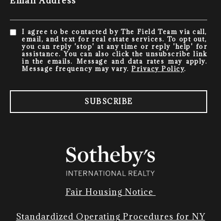
Email Address
I agree to be contacted by The Field Team via call,
email, and text for real estate services. To opt out,
you can reply 'stop' at any time or reply 'help' for
assistance. You can also click the unsubscribe link
in the emails. Message and data rates may apply.
Message frequency may vary.
Privacy Policy
.
SUBSCRIBE
Fair Housing Notice
Standardized Operating Procedures for NY