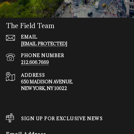
The Field Team
EMAIL
[EMAIL PROTECTED]
PHONE NUMBER
212.606.7669
ADDRESS
650 MADISON AVENUE,
NEW YORK, NY 10022
SIGN UP FOR EXCLUSIVE NEWS