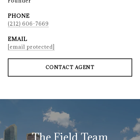
Founder
PHONE
(212) 606-7669
EMAIL
[email protected]
CONTACT AGENT
The Field Team