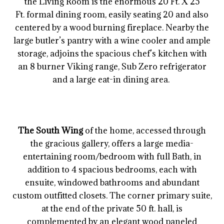
the Living Room is the enormous 20 Ft. X 25
Ft. formal dining room, easily seating 20 and also
centered by a wood burning fireplace. Nearby the
large butler’s pantry with a wine cooler and ample
storage, adjoins the spacious chef’s kitchen with
an 8 burner Viking range, Sub Zero refrigerator
and a large eat-in dining area.
The South Wing
of the home, accessed through
the gracious gallery, offers a large media-
entertaining room/bedroom with full Bath, in
addition to 4 spacious bedrooms, each with
ensuite, windowed bathrooms and abundant
custom outfitted closets. The corner primary suite,
at the end of the private 50 ft. hall, is
complemented by an elegant wood paneled