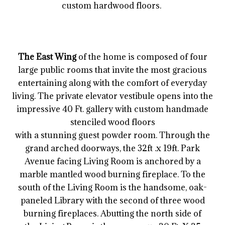
custom hardwood floors.
The East Wing
of the home is composed of four
large public rooms that invite the most gracious
entertaining along with the comfort of everyday
living. The private elevator vestibule opens into the
impressive 40 Ft. gallery with custom handmade
stenciled wood floors
with a stunning guest powder room. Through the
grand arched doorways, the 32ft .x 19ft. Park
Avenue facing Living Room is anchored by a
marble mantled wood burning fireplace. To the
south of the Living Room is the handsome, oak-
paneled Library with the second of three wood
burning fireplaces. Abutting the north side of