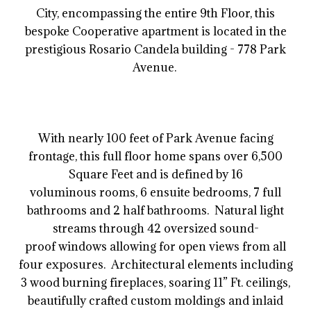
City, encompassing the entire 9th Floor, this
bespoke Cooperative apartment is located in the
prestigious Rosario Candela building - 778 Park
Avenue.
With nearly 100 feet of Park Avenue facing
frontage, this full floor home spans over 6,500
Square Feet and is defined by 16
voluminous rooms, 6 ensuite bedrooms, 7 full
bathrooms and 2 half bathrooms. Natural light
streams through 42 oversized sound-
proof windows allowing for open views from all
four exposures. Architectural elements including
3 wood burning fireplaces, soaring 11” Ft. ceilings,
beautifully crafted custom moldings and inlaid