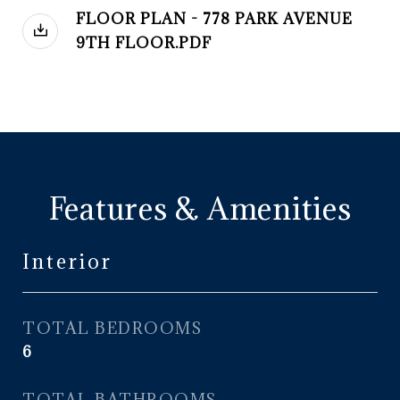
FLOOR PLAN - 778 PARK AVENUE
9TH FLOOR.PDF
Features & Amenities
Interior
TOTAL BEDROOMS
6
TOTAL BATHROOMS