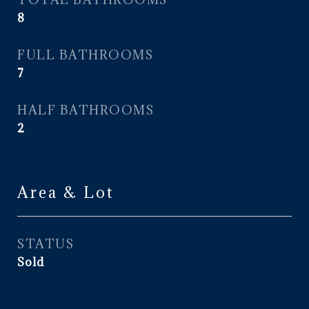
8
FULL BATHROOMS
7
HALF BATHROOMS
2
Area & Lot
STATUS
Sold