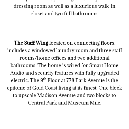
dressing room as well as a luxurious walk-in
closet and two full bathrooms.
The Staff Wing
located on connecting floors,
includes a windowed laundry room and three staff
rooms/home offices and two additional
bathrooms. The home is wired for Smart Home
Audio and security features with fully upgraded
th
electric. The 9
Floor at 778 Park Avenue is the
epitome of Gold Coast living at its finest. One block
to upscale Madison Avenue and two blocks to
Central Park and Museum Mile.