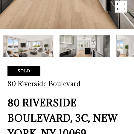
SOLD
80 Riverside Boulevard
80 RIVERSIDE
BOULEVARD, 3C, NEW
YORK, NY 10069