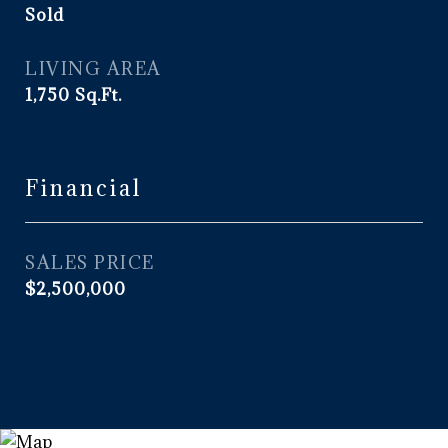
Sold
LIVING AREA
1,750
Sq.Ft.
Financial
SALES PRICE
$2,500,000