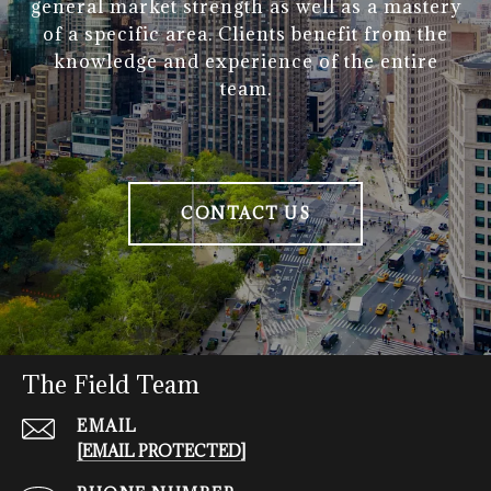
general market strength as well as a mastery
of a specific area. Clients benefit from the
knowledge and experience of the entire
team.
CONTACT US
The Field Team
EMAIL
[EMAIL PROTECTED]