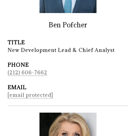
Ben Pofcher
TITLE
New Development Lead & Chief Analyst
PHONE
(212) 606-7662
EMAIL
[email protected]