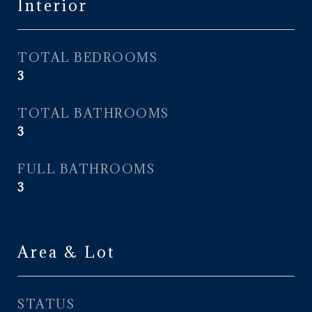
Interior
TOTAL BEDROOMS
3
TOTAL BATHROOMS
3
FULL BATHROOMS
3
Area & Lot
STATUS