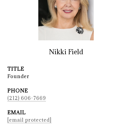
Nikki Field
TITLE
Founder
PHONE
(212) 606-7669
EMAIL
[email protected]