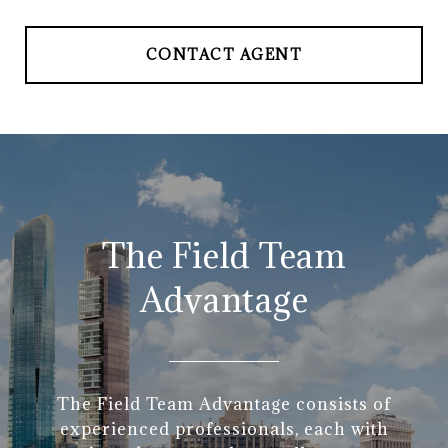
CONTACT AGENT
The Field Team
Advantage
The Field Team Advantage consists of
experienced professionals, each with