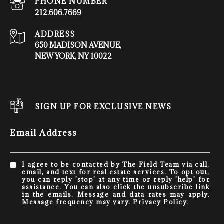
PHONE NUMBER
212.606.7669
ADDRESS
650 MADISON AVENUE,
NEW YORK, NY 10022
SIGN UP FOR EXCLUSIVE NEWS
Email Address
I agree to be contacted by The Field Team via call,
email, and text for real estate services. To opt out,
you can reply 'stop' at any time or reply 'help' for
assistance. You can also click the unsubscribe link
in the emails. Message and data rates may apply.
Message frequency may vary.
Privacy Policy
.