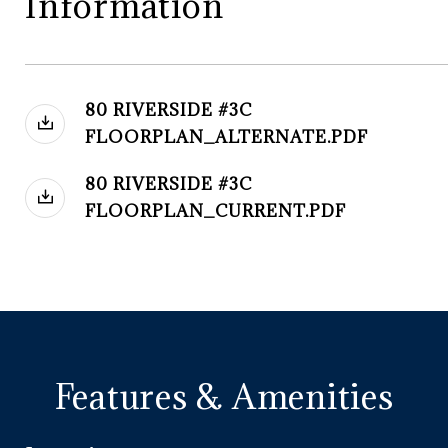
Information
80 RIVERSIDE #3C
FLOORPLAN_ALTERNATE.PDF
80 RIVERSIDE #3C
FLOORPLAN_CURRENT.PDF
Features & Amenities