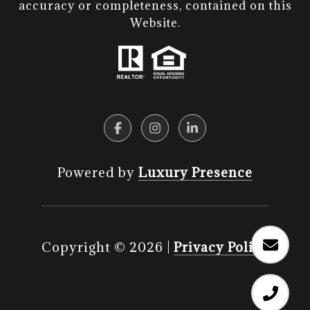
accuracy or completeness, contained on this
Website.​​​​​​​
Powered by
Luxury Presence
Copyright ©
2026
|
Privacy Policy