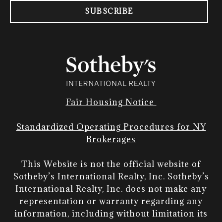
SUBSCRIBE
Fair Housing Notice
Standardized Operating Procedures for NY
Brokerages
This Website is not the official website of
Sotheby’s International Realty, Inc. Sotheby’s
International Realty, Inc. does not make any
representation or warranty regarding any
information, including without limitation its