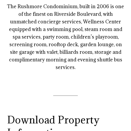
The Rushmore Condominium, built in 2006 is one
of the finest on Riverside Boulevard, with
unmatched concierge services, Wellness Center
equipped with a swimming pool, steam room and
spa services, party room, children’s playroom,
screening room, rooftop deck, garden lounge, on
site garage with valet, billiards room, storage and
complimentary morning and evening shuttle bus
services.
Download Property