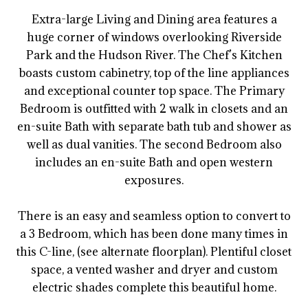
Extra-large Living and Dining area features a
huge corner of windows overlooking Riverside
Park and the Hudson River. The Chef’s Kitchen
boasts custom cabinetry, top of the line appliances
and exceptional counter top space. The Primary
Bedroom is outfitted with 2 walk in closets and an
en-suite Bath with separate bath tub and shower as
well as dual vanities. The second Bedroom also
includes an en-suite Bath and open western
exposures.
There is an easy and seamless option to convert to
a 3 Bedroom, which has been done many times in
this C-line, (see alternate floorplan). Plentiful closet
space, a vented washer and dryer and custom
electric shades complete this beautiful home.