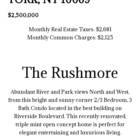
$2,500,000
Monthly Real Estate Taxes: $2,681
Monthly
Common Charges: $2,125
The Rushmore
Abundant River and Park views North and West,
from this bright and sunny corner 2/3 Bedroom, 3
Bath Condo located in the best building on
Riverside Boulevard. This recently renovated,
triple mint open concept home is perfect for
elegant entertaining and luxurious living.