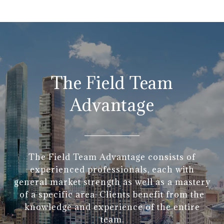
The Field Team
Advantage
The Field Team Advantage consists of
experienced professionals, each with
general market strength as well as a mastery
of a specific area. Clients benefit from the
knowledge and experience of the entire
team.