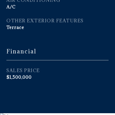
AIR CONDITIONING
A/C
OTHER EXTERIOR FEATURES
Terrace
Financial
SALES PRICE
$1,500,000