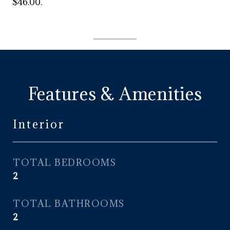
$46.00.
Features & Amenities
Interior
TOTAL BEDROOMS
2
TOTAL BATHROOMS
2