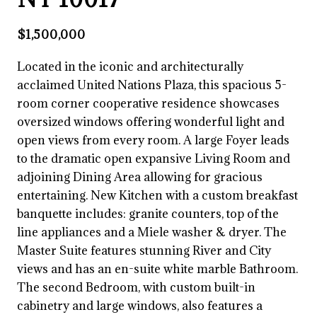
$1,500,000
Located in the iconic and architecturally
acclaimed United Nations Plaza, this spacious 5-
room corner cooperative residence showcases
oversized windows offering wonderful light and
open views from every room. A large Foyer leads
to the dramatic open expansive Living Room and
adjoining Dining Area allowing for gracious
entertaining. New Kitchen with a custom breakfast
banquette includes: granite counters, top of the
line appliances and a Miele washer & dryer. The
Master Suite features stunning River and City
views and has an en-suite white marble Bathroom.
The second Bedroom, with custom built-in
cabinetry and large windows, also features a