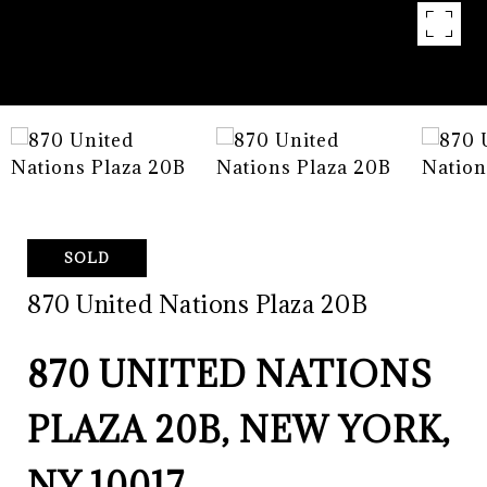
SOLD
870 United Nations Plaza 20B
870 UNITED NATIONS
PLAZA 20B, NEW YORK,
NY 10017