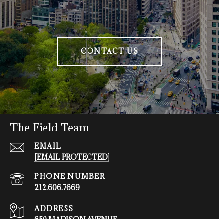
CONTACT US
The Field Team
EMAIL
[EMAIL PROTECTED]
PHONE NUMBER
212.606.7669
ADDRESS