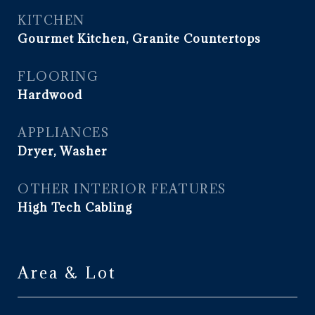
KITCHEN
Gourmet Kitchen, Granite Countertops
FLOORING
Hardwood
APPLIANCES
Dryer, Washer
OTHER INTERIOR FEATURES
High Tech Cabling
Area & Lot