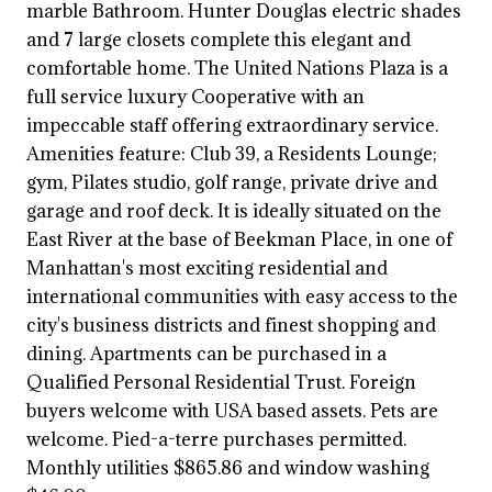
marble Bathroom. Hunter Douglas electric shades
and 7 large closets complete this elegant and
comfortable home. The United Nations Plaza is a
full service luxury Cooperative with an
impeccable staff offering extraordinary service.
Amenities feature: Club 39, a Residents Lounge;
gym, Pilates studio, golf range, private drive and
garage and roof deck. It is ideally situated on the
East River at the base of Beekman Place, in one of
Manhattan's most exciting residential and
international communities with easy access to the
city's business districts and finest shopping and
dining. Apartments can be purchased in a
Qualified Personal Residential Trust. Foreign
buyers welcome with USA based assets. Pets are
welcome. Pied-a-terre purchases permitted.
Monthly utilities $865.86 and window washing