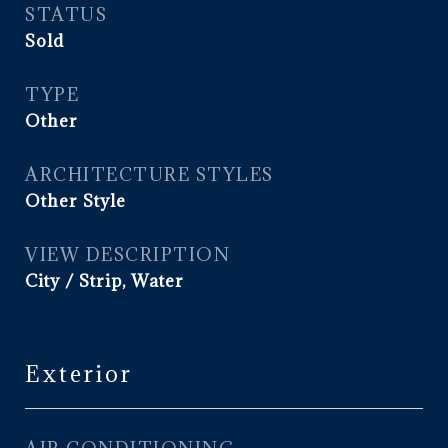
STATUS
Sold
TYPE
Other
ARCHITECTURE STYLES
Other Style
VIEW DESCRIPTION
City / Strip, Water
Exterior