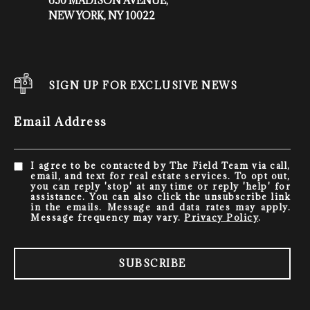
650 MADISON AVENUE,
NEW YORK, NY 10022
SIGN UP FOR EXCLUSIVE NEWS
Email Address
I agree to be contacted by The Field Team via call,
email, and text for real estate services. To opt out,
you can reply 'stop' at any time or reply 'help' for
assistance. You can also click the unsubscribe link
in the emails. Message and data rates may apply.
Message frequency may vary.
Privacy Policy
.
SUBSCRIBE