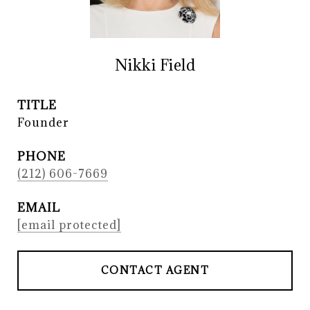
Nikki Field
TITLE
Founder
PHONE
(212) 606-7669
EMAIL
[email protected]
CONTACT AGENT