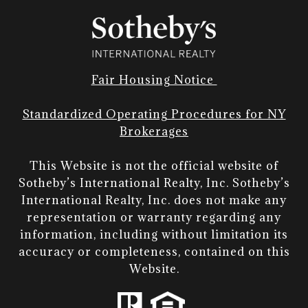
Fair Housing Notice
Standardized Operating Procedures for NY
Brokerages
This Website is not the official website of
Sotheby’s International Realty, Inc. Sotheby’s
International Realty, Inc. does not make any
representation or warranty regarding any
information, including without limitation its
accuracy or completeness, contained on this
Website.​​​​​​​