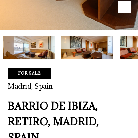
FOR SALE
Madrid, Spain
BARRIO DE IBIZA,
RETIRO, MADRID,
SPAIN