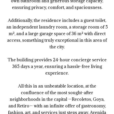
own bathroom and generous storage capacity,
ensuring privacy, comfort, and spaciousness.
Additionally, the residence includes a guest toilet,
an independent laundry room, a storage room of 5
m², and a large garage space of 36 m² with direct
access, something truly exceptional in this area of
the city.
The building provides 24-hour concierge service
365 days a year, ensuring a hassle-free living
experience.
All this in an unbeatable location, at the
confluence of the most sought-after
neighborhoods in the capital —Recoletos, Goya,
and Retiro— with an infinite offer of gastronomy,
fashion, art, and services just steps away. Avenida