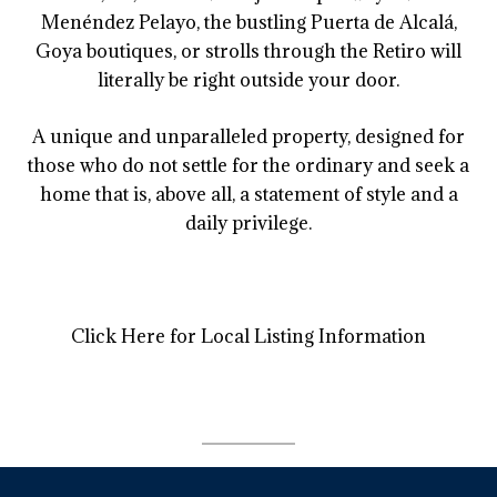
Menéndez Pelayo, the bustling Puerta de Alcalá,
Goya boutiques, or strolls through the Retiro will
literally be right outside your door.
A unique and unparalleled property, designed for
those who do not settle for the ordinary and seek a
home that is, above all, a statement of style and a
daily privilege.
Click Here for Local Listing Information