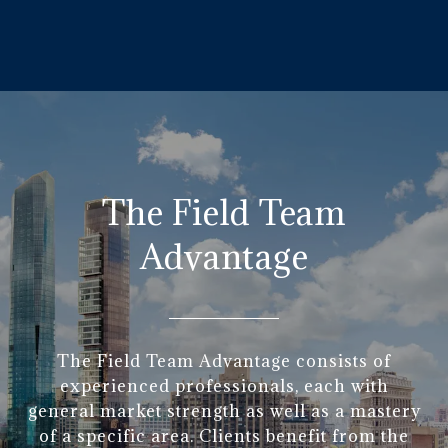
The Field Team
Advantage
The Field Team Advantage consists of
experienced professionals, each with
general market strength as well as a mastery
of a specific area. Clients benefit from the