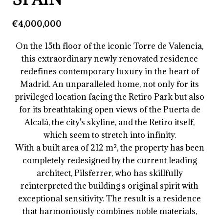
€4,000,000
On the 15th floor of the iconic Torre de Valencia,
this extraordinary newly renovated residence
redefines contemporary luxury in the heart of
Madrid. An unparalleled home, not only for its
privileged location facing the Retiro Park but also
for its breathtaking open views of the Puerta de
Alcalá, the city's skyline, and the Retiro itself,
which seem to stretch into infinity.
With a built area of 212 m², the property has been
completely redesigned by the current leading
architect, Pilsferrer, who has skillfully
reinterpreted the building's original spirit with
exceptional sensitivity. The result is a residence
that harmoniously combines noble materials,