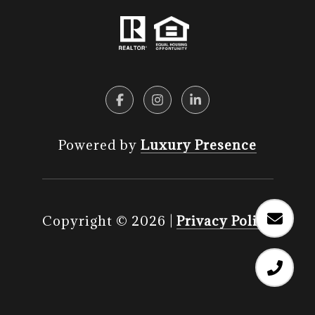
Powered by
Luxury Presence
Copyright ©
2026
|
Privacy Policy