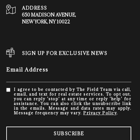
ADDRESS
650 MADISON AVENUE,
NEW YORK, NY 10022
SIGN UP FOR EXCLUSIVE NEWS
Email Address
I agree to be contacted by The Field Team via call,
email, and text for real estate services. To opt out,
you can reply 'stop' at any time or reply 'help' for
assistance. You can also click the unsubscribe link
in the emails. Message and data rates may apply.
Message frequency may vary.
Privacy Policy
.
SUBSCRIBE