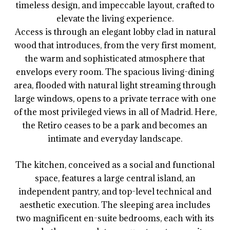
timeless design, and impeccable layout, crafted to
elevate the living experience.
Access is through an elegant lobby clad in natural
wood that introduces, from the very first moment,
the warm and sophisticated atmosphere that
envelops every room. The spacious living-dining
area, flooded with natural light streaming through
large windows, opens to a private terrace with one
of the most privileged views in all of Madrid. Here,
the Retiro ceases to be a park and becomes an
intimate and everyday landscape.
The kitchen, conceived as a social and functional
space, features a large central island, an
independent pantry, and top-level technical and
aesthetic execution. The sleeping area includes
two magnificent en-suite bedrooms, each with its