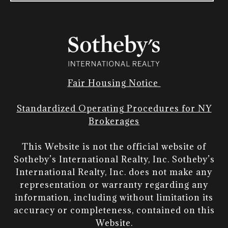
Fair Housing Notice
Standardized Operating Procedures for NY
Brokerages
This Website is not the official website of
Sotheby’s International Realty, Inc. Sotheby’s
International Realty, Inc. does not make any
representation or warranty regarding any
information, including without limitation its
accuracy or completeness, contained on this
Website.​​​​​​​