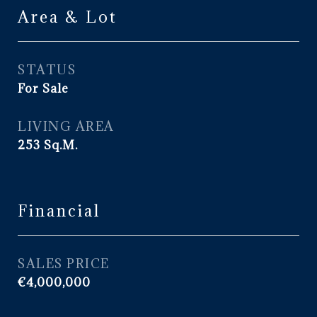
Area & Lot
STATUS
For Sale
LIVING AREA
253
Sq.M.
Financial
SALES PRICE
€4,000,000