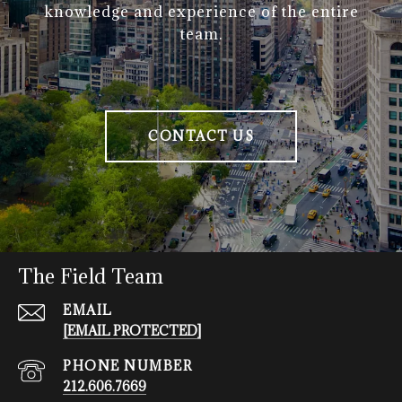
knowledge and experience of the entire
team.
CONTACT US
The Field Team
EMAIL
[EMAIL PROTECTED]
PHONE NUMBER
212.606.7669