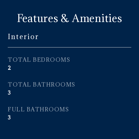
Features & Amenities
Interior
TOTAL BEDROOMS
2
TOTAL BATHROOMS
3
FULL BATHROOMS
3